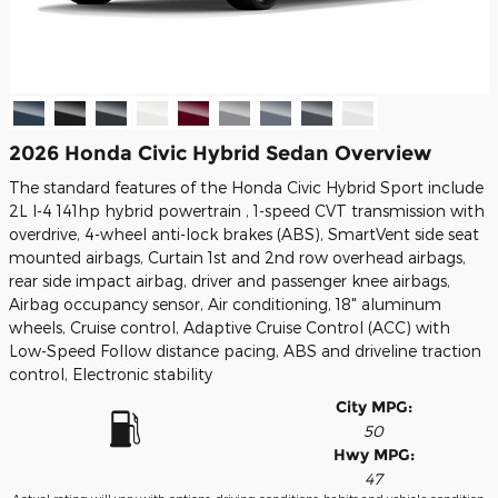
2026 Honda Civic Hybrid Sedan Overview
The standard features of the Honda Civic Hybrid Sport include
2L I-4 141hp hybrid powertrain , 1-speed CVT transmission with
overdrive, 4-wheel anti-lock brakes (ABS), SmartVent side seat
mounted airbags, Curtain 1st and 2nd row overhead airbags,
rear side impact airbag, driver and passenger knee airbags,
Airbag occupancy sensor, Air conditioning, 18" aluminum
wheels, Cruise control, Adaptive Cruise Control (ACC) with
Low-Speed Follow distance pacing, ABS and driveline traction
control, Electronic stability
City MPG:
50
Hwy MPG:
47