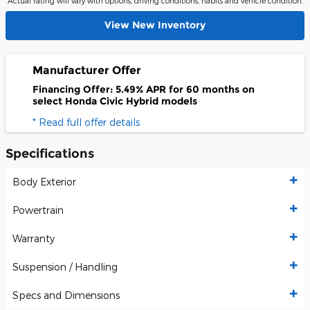
Actual rating will vary with options, driving conditions, habits and vehicle condition.
View New Inventory
Manufacturer Offer
Financing Offer: 5.49% APR for 60 months on
select Honda Civic Hybrid models
* Read full offer details
Specifications
Body Exterior
Powertrain
Warranty
Suspension / Handling
Specs and Dimensions