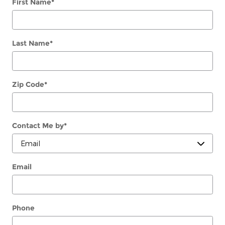
First Name
*
Last Name
*
Zip Code
*
Contact Me by
*
Email
Phone