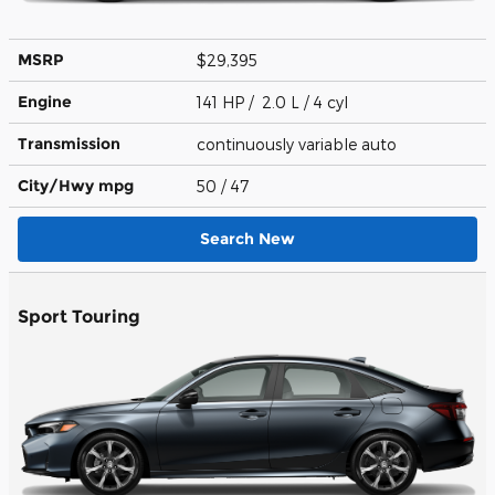
MSRP
$29,395
Engine
141 HP / 2.0 L / 4 cyl
Transmission
continuously variable auto
City/Hwy
mpg
50
/ 47
Search New
Sport Touring