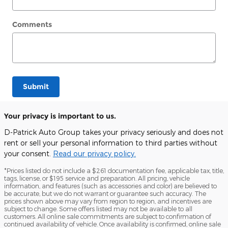
Comments
Submit
Your privacy is important to us.
D-Patrick Auto Group takes your privacy seriously and does not
rent or sell your personal information to third parties without
your consent.
Read our privacy policy.
*Prices listed do not include a $261 documentation fee, applicable tax, title,
tags, license, or $195 service and preparation. All pricing, vehicle
information, and features (such as accessories and color) are believed to
be accurate, but we do not warrant or guarantee such accuracy. The
prices shown above may vary from region to region, and incentives are
subject to change. Some offers listed may not be available to all
customers. All online sale commitments are subject to confirmation of
continued availability of vehicle. Once availability is confirmed, online sale