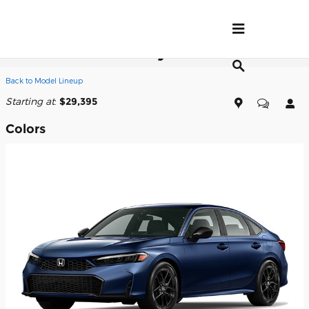
Skip to main content
2026 Honda Civic Hybrid Sedan
Back to Model Lineup
Starting at
:
$29,395
Colors