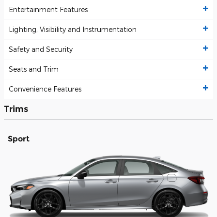
Entertainment Features
Lighting, Visibility and Instrumentation
Safety and Security
Seats and Trim
Convenience Features
Trims
Sport