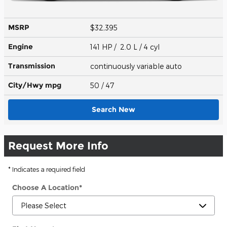
MSRP
$32,395
Engine
141 HP / 2.0 L / 4 cyl
Transmission
continuously variable auto
City/Hwy
mpg
50
/ 47
Search New
Request More Info
* Indicates a required field
Choose A Location
*