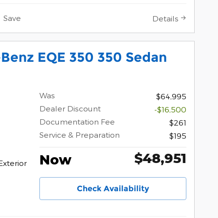
Save
Details
Benz EQE 350 350 Sedan
Was
$64,995
Dealer Discount
-$16,500
Documentation Fee
$261
Service & Preparation
$195
$48,951
Now
Exterior
Check Availability