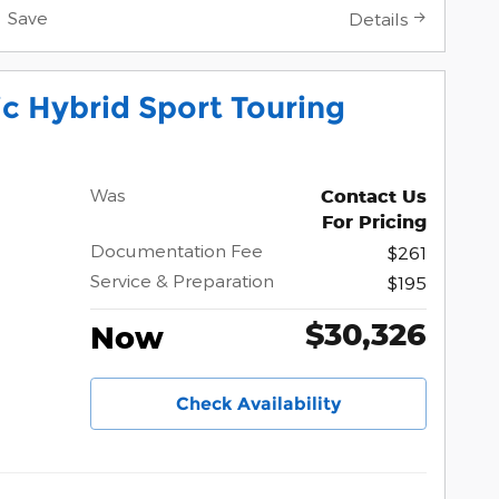
Save
Details
c Hybrid Sport Touring
Was
Contact Us
For Pricing
Documentation Fee
$261
Service & Preparation
$195
$30,326
Now
Check Availability