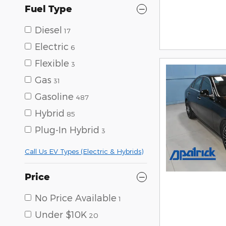
Fuel Type
Diesel
17
Electric
6
Flexible
3
Gas
31
Gasoline
487
Hybrid
85
Plug-In Hybrid
3
Call Us EV Types (Electric & Hybrids)
Price
No Price Available
1
Under $10K
20