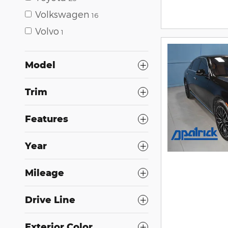
Volkswagen
16
Volvo
1
Model
Trim
Features
Year
Mileage
Drive Line
Exterior Color