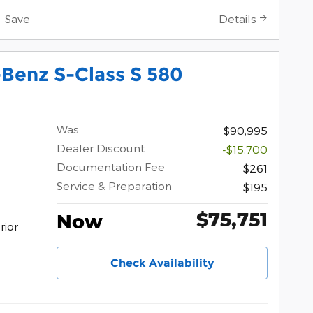
Save
Details
Benz S-Class S 580
Was
$90,995
Dealer Discount
-$15,700
Documentation Fee
$261
Service & Preparation
$195
$75,751
Now
erior
Check Availability