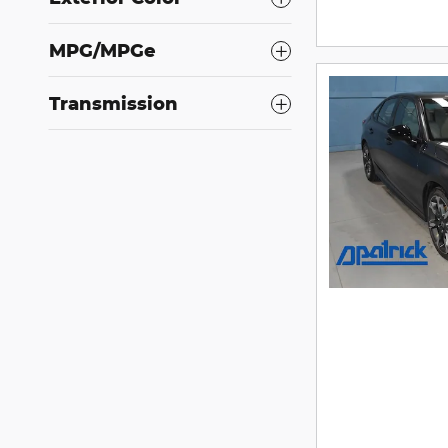
MPG/MPGe
Transmission