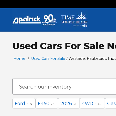
Skip to main content
Used Cars For Sale N
Home
/
Used Cars For Sale
/ Westside, Haubstadt
, Ind
Ford
F-150
2026
4WD
Gas
214
75
31
204