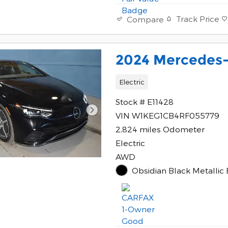
Track Price
Compare
2024 Mercedes-
Electric
Stock # E11428
VIN W1KEG1CB4RF055779
2,824 miles Odometer
Electric
AWD
Obsidian Black Metallic 