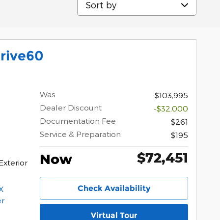
rive60
Was
$103,995
Dealer Discount
-$32,000
Documentation Fee
$261
Service & Preparation
$195
$72,451
Now
Exterior
Check Availability
Virtual Tour