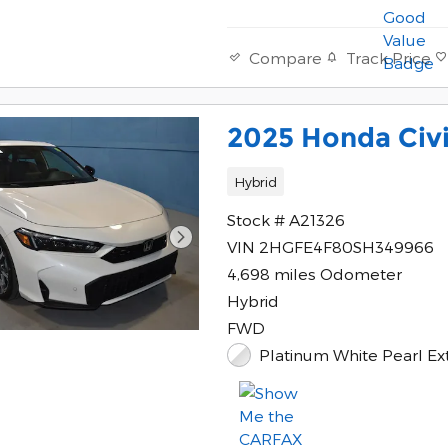
Track Price
Compare
2025 Honda Civi
Hybrid
Stock # A21326
VIN 2HGFE4F80SH349966
4,698 miles Odometer
Hybrid
FWD
Platinum White Pearl Ext