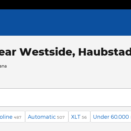
ear Westside, Haubstad
iana
oline
Automatic
XLT
Under 60,000 
487
507
56