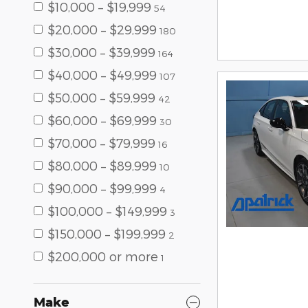
$10,000 – $19,999
54
$20,000 – $29,999
180
$30,000 – $39,999
164
$40,000 – $49,999
107
$50,000 – $59,999
42
$60,000 – $69,999
30
$70,000 – $79,999
16
$80,000 – $89,999
10
$90,000 – $99,999
4
$100,000 – $149,999
3
$150,000 – $199,999
2
$200,000 or more
1
Make