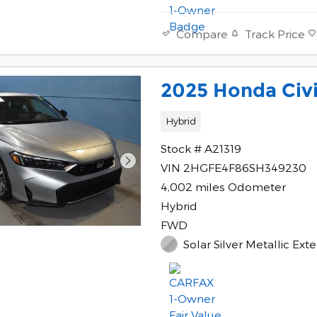
Track Price
Compare
2025 Honda Civi
Hybrid
Stock # A21319
VIN 2HGFE4F86SH349230
4,002 miles Odometer
Hybrid
FWD
Solar Silver Metallic Exte