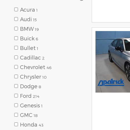
Acura
1
Audi
15
BMW
19
Buick
6
Bullet
1
Cadillac
2
Chevrolet
46
Chrysler
10
Dodge
8
Ford
214
Genesis
1
GMC
18
Honda
43