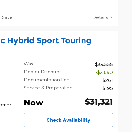
Save
Details
c Hybrid Sport Touring
Was
$33,555
Dealer Discount
-$2,690
Documentation Fee
$261
Service & Preparation
$195
$31,321
Now
erior
Check Availability