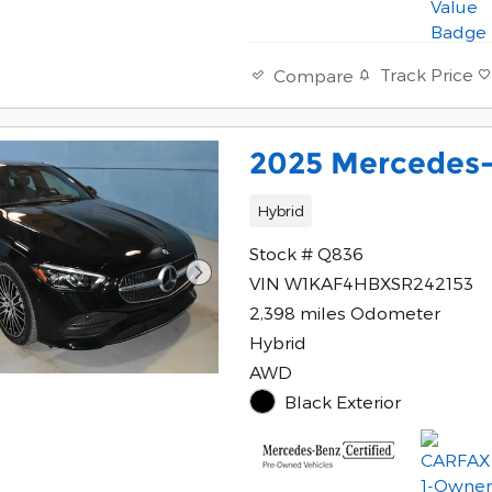
Track Price
Compare
2025 Mercedes-
Hybrid
Stock # Q836
VIN W1KAF4HBXSR242153
2,398 miles Odometer
Hybrid
AWD
Black Exterior