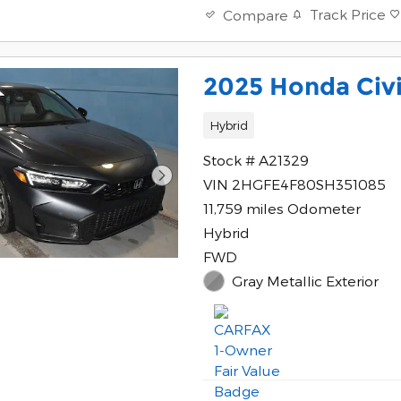
Track Price
Compare
2025 Honda Civi
Hybrid
Stock # A21329
VIN 2HGFE4F80SH351085
11,759 miles Odometer
Hybrid
FWD
Gray Metallic Exterior