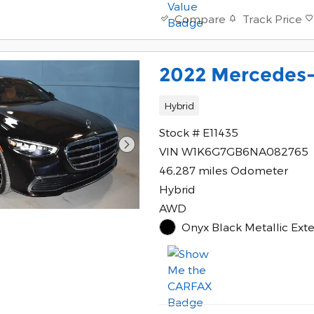
Track Price
Compare
2022 Mercedes-
Hybrid
Stock # E11435
VIN W1K6G7GB6NA082765
46,287 miles Odometer
Hybrid
AWD
Onyx Black Metallic Ext