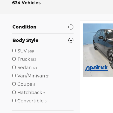
634 Vehicles
Condition
Body Style
SUV
369
Truck
153
Sedan
69
Van/Minivan
21
Coupe
8
Hatchback
7
Convertible
5