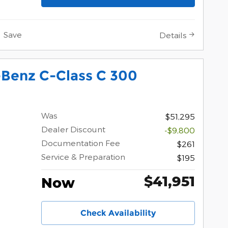
Save
Details
Benz C-Class C 300
Was
$51,295
Dealer Discount
-$9,800
Documentation Fee
$261
Service & Preparation
$195
$41,951
Now
Check Availability