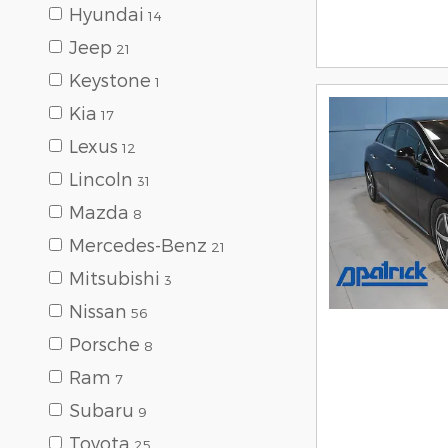
Hyundai
14
Jeep
21
Keystone
1
Kia
17
Lexus
12
Lincoln
31
Mazda
8
Mercedes-Benz
21
Mitsubishi
3
Nissan
56
Porsche
8
Ram
7
Subaru
9
Toyota
25