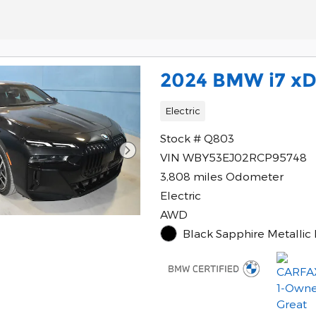
2024 BMW i7 xD
Electric
Stock # Q803
VIN WBY53EJ02RCP95748
3,808 miles Odometer
Electric
AWD
Black Sapphire Metallic 