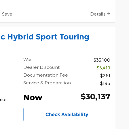
Save
Details
c Hybrid Sport Touring
Was
$33,100
Dealer Discount
-$3,419
Documentation Fee
$261
Service & Preparation
$195
$30,137
Now
rior
Check Availability