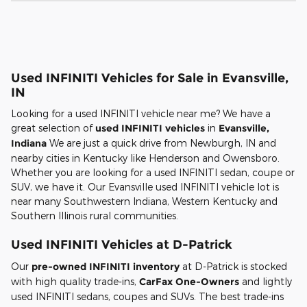
Used INFINITI Vehicles for Sale in Evansville,
IN
Looking for a used INFINITI vehicle near me? We have a
great selection of
used INFINITI vehicles
in
Evansville,
Indiana
We are just a quick drive from Newburgh, IN and
nearby cities in Kentucky like Henderson and Owensboro.
Whether you are looking for a used INFINITI sedan, coupe or
SUV, we have it. Our Evansville used INFINITI vehicle lot is
near many Southwestern Indiana, Western Kentucky and
Southern Illinois rural communities.
Used INFINITI Vehicles at D-Patrick
Our
pre-owned INFINITI inventory
at D-Patrick is stocked
with high quality trade-ins,
CarFax One-Owners
and lightly
used INFINITI sedans, coupes and SUVs. The best trade-ins