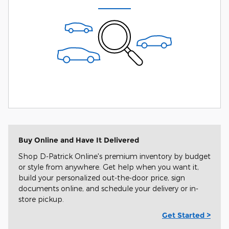
Buy Online and Have It Delivered
Shop D-Patrick Online's premium inventory by budget
or style from anywhere. Get help when you want it,
build your personalized out-the-door price, sign
documents online, and schedule your delivery or in-
store pickup.
Get Started >