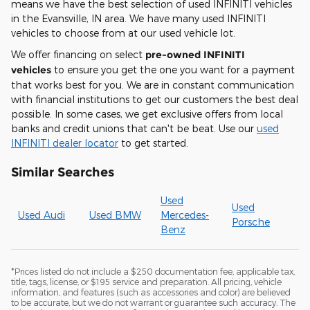
means we have the best selection of used INFINITI vehicles
in the Evansville, IN area. We have many used INFINITI
vehicles to choose from at our used vehicle lot.
We offer financing on select
pre-owned INFINITI
vehicles
to ensure you get the one you want for a payment
that works best for you. We are in constant communication
with financial institutions to get our customers the best deal
possible. In some cases, we get exclusive offers from local
banks and credit unions that can't be beat. Use our
used
INFINITI dealer locator
to get started.
Similar Searches
Used
Used
Used Audi
Used BMW
Mercedes-
Porsche
Benz
*Prices listed do not include a $250 documentation fee, applicable tax,
title, tags, license, or $195 service and preparation. All pricing, vehicle
information, and features (such as accessories and color) are believed
to be accurate, but we do not warrant or guarantee such accuracy. The