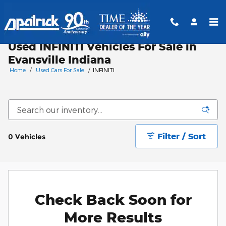
Skip to main content
Used INFINITI Vehicles For Sale in
Evansville Indiana
Home
/
Used Cars For Sale
/
INFINITI
Filter / Sort
0 Vehicles
Check Back Soon for
More Results