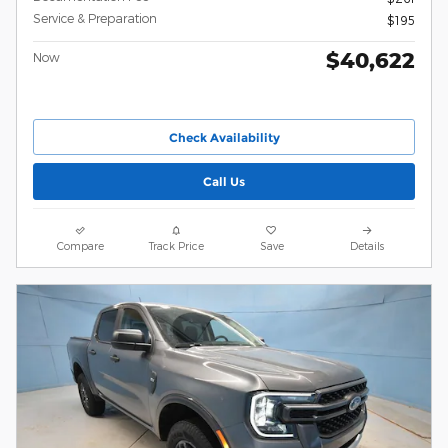
Service & Preparation
$195
$40,622
Now
Check Availability
Call Us
Compare
Track Price
Save
Details