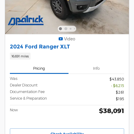
Video
2024 Ford Ranger XLT
16,691 miles
Pricing
Info
Was
$43,850
Dealer Discount
- $6,215
Documentation Fee
$261
Service & Preparation
$195
$38,091
Now
Check Availability