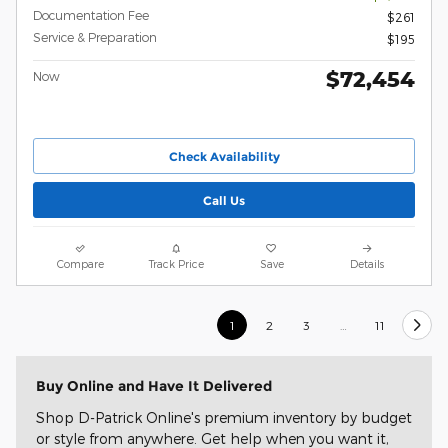
Documentation Fee
$261
Service & Preparation
$195
$72,454
Now
Check Availability
Call Us
Compare
Track Price
Save
Details
1
2
3
…
11
Buy Online and Have It Delivered
Shop D-Patrick Online's premium inventory by budget
or style from anywhere. Get help when you want it,