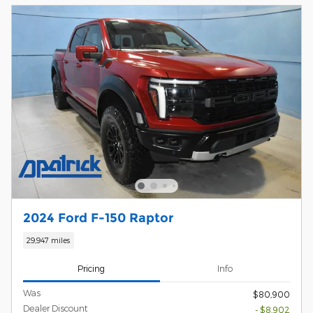
2024 Ford F-150 Raptor
29,947 miles
Pricing
Info
Was
$80,900
Dealer Discount
- $8,902