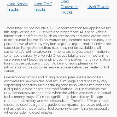
Used
Used Nissan
Used GMC
Chevrolet
Used Trucks
Trucks
Trucks
Trucks
*Prices listed do not include a $250 documentation fee, applicable tax,
title, tags, license, or $195 service and preparation. All pricing, vehicle
information, and features (such as accessories and color) are believed
to be accurate, but we do not warrant or guarantee such accuracy. The
prices shown above may vary from region to region, and incentives are
subject to change. Some offers listed may not be available to all
customers. All online sale commitments are subject to confirmation of
continued availability of vehicle. Once availability is confirmed, online
sale agreement becomes binding upon the parties. If any information
found on the website is thought to be erroneous, please verify
information with a customer service representative. See dealer for full
details.
Fuel economy ratings and driving range figures are based on EPA
estimates for new vehicles, and actual mileage and range may vary
depending on factors such as driving conditions, vehicle maintenance,
fuel quality, driving habits, and modifications. For used vehicles, the
EPA estimates were generated when the vehicle was new, and actual
fuel economy may differ more significantly due to factors like age,
maintenance history, and vehicle condition. Therefore, EPA estimates
should be used as a general guide for comparison purposes only and
not as a guarantee of actual fuel economy or driving range, especially
when considering used vehicles.