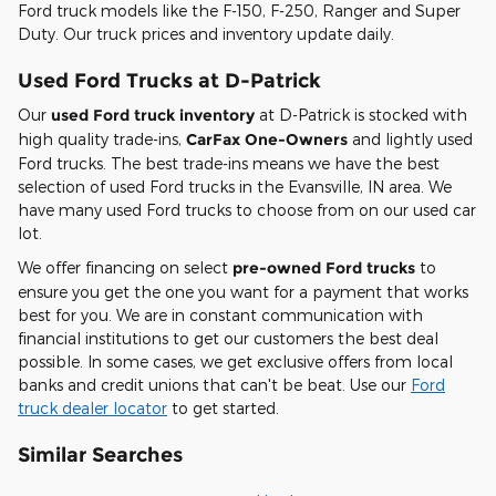
Ford truck models like the F-150, F-250, Ranger and Super
Duty. Our truck prices and inventory update daily.
Used Ford Trucks at D-Patrick
Our
used Ford truck inventory
at D-Patrick is stocked with
high quality trade-ins,
CarFax One-Owners
and lightly used
Ford trucks. The best trade-ins means we have the best
selection of used Ford trucks in the Evansville, IN area. We
have many used Ford trucks to choose from on our used car
lot.
We offer financing on select
pre-owned Ford trucks
to
ensure you get the one you want for a payment that works
best for you. We are in constant communication with
financial institutions to get our customers the best deal
possible. In some cases, we get exclusive offers from local
banks and credit unions that can't be beat. Use our
Ford
truck dealer locator
to get started.
Similar Searches