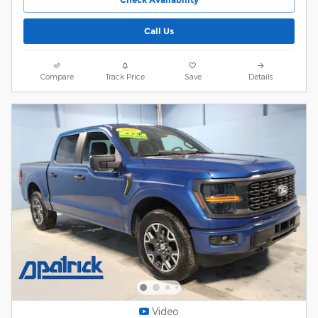
Call Us
Compare
Track Price
Save
Details
Video