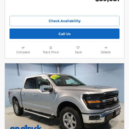
Check Availability
Call Us
Compare
Track Price
Save
Details