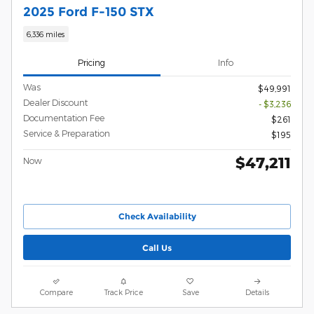
2025 Ford F-150 STX
6,336 miles
Pricing
Info
Was
$49,991
Dealer Discount
- $3,236
Documentation Fee
$261
Service & Preparation
$195
$47,211
Now
Check Availability
Call Us
Compare
Track Price
Save
Details