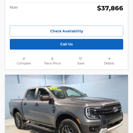
$37,866
Now
Check Availability
Call Us
Compare
Track Price
Save
Details