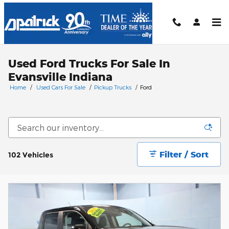
Skip to main content
Used Ford Trucks For Sale In
Evansville Indiana
Home
/
Used Cars For Sale
/
Pickup Trucks
/
Ford
Filter / Sort
102 Vehicles