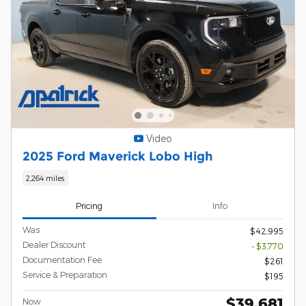
Video
2025 Ford Maverick Lobo High
2,264 miles
Pricing
Info
Was
$42,995
Dealer Discount
- $3,770
Documentation Fee
$261
Service & Preparation
$195
$39,681
Now