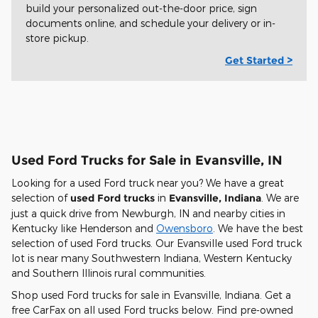
build your personalized out-the-door price, sign
documents online, and schedule your delivery or in-
store pickup.
Get Started >
Used Ford Trucks for Sale in Evansville, IN
Looking for a used Ford truck near you? We have a great
selection of
used Ford trucks
in
Evansville, Indiana
. We are
just a quick drive from Newburgh, IN and nearby cities in
Kentucky like Henderson and
Owensboro
. We have the best
selection of used Ford trucks. Our Evansville used Ford truck
lot is near many Southwestern Indiana, Western Kentucky
and Southern Illinois rural communities.
Shop used Ford trucks for sale in Evansville, Indiana. Get a
free CarFax on all used Ford trucks below. Find pre-owned