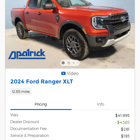
Video
2024 Ford Ranger XLT
12,333 miles
Pricing
Info
Was
$41,995
Dealer Discount
- $4,585
Documentation Fee
$261
Service & Preparation
$195