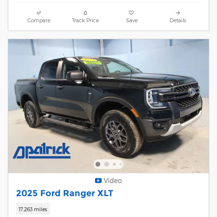
Compare
Track Price
Save
Details
Video
2025 Ford Ranger XLT
17,263 miles