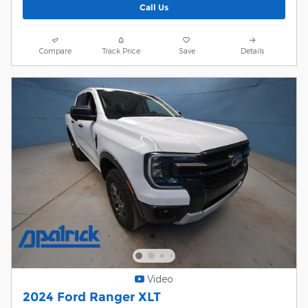
Call Us
Compare
Track Price
Save
Details
Video
2024 Ford Ranger XLT