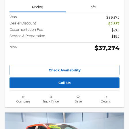
Pricing
Info
Was
$39,375
Dealer Discount
- $2,557
Documentation Fee
$261
Service & Preparation
$195
$37,274
Now
Check Availability
Call Us
Compare
Track Price
Save
Details