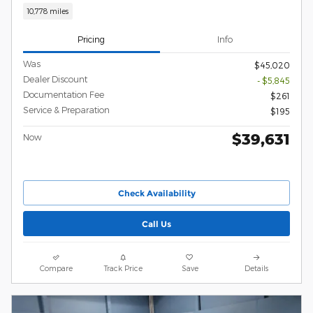
10,778 miles
Pricing
Info
Was
$45,020
Dealer Discount
- $5,845
Documentation Fee
$261
Service & Preparation
$195
$39,631
Now
Check Availability
Call Us
Compare
Track Price
Save
Details