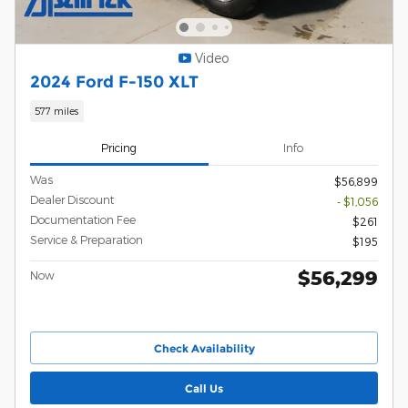
Video
2024 Ford F-150 XLT
577 miles
Pricing
Info
Was
$56,899
Dealer Discount
- $1,056
Documentation Fee
$261
Service & Preparation
$195
$56,299
Now
Check Availability
Call Us