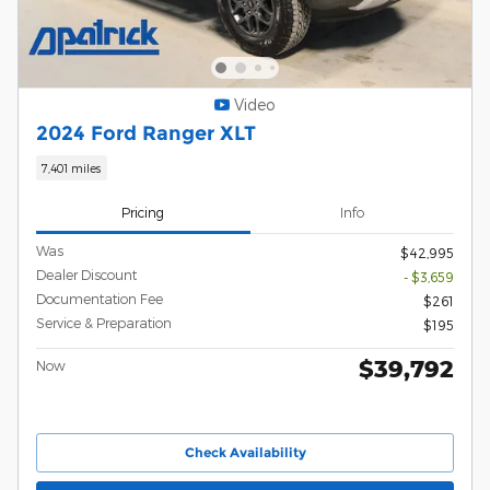
Video
2024 Ford Ranger XLT
7,401 miles
Pricing
Info
Was
$42,995
Dealer Discount
- $3,659
Documentation Fee
$261
Service & Preparation
$195
$39,792
Now
Check Availability