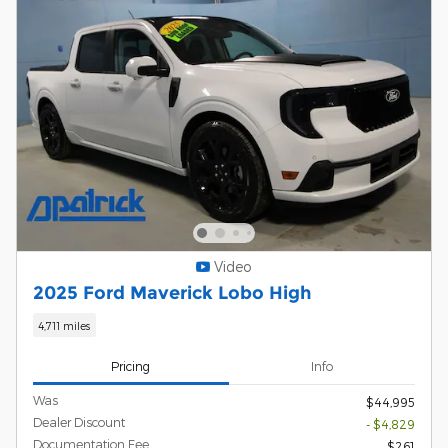
Video
2025 Ford Maverick Lobo High
4,711 miles
Pricing
Info
Was
$44,995
Dealer Discount
- $4,829
Documentation Fee
$261