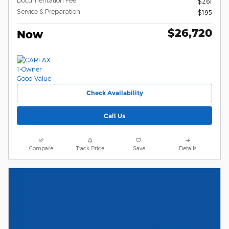
$261
Service & Preparation
$195
$26,720
Now
Check Availability
Call Us
Compare
Track Price
Save
Details