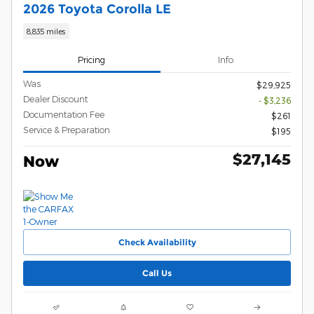
2026 Toyota Corolla LE
8,835 miles
Pricing
Info
Was
$29,925
Dealer Discount
- $3,236
Documentation Fee
$261
Service & Preparation
$195
$27,145
Now
Check Availability
Call Us