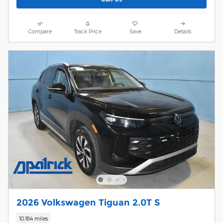
Compare
Track Price
Save
Details
2026 Volkswagen Tiguan 2.0T S
10,184 miles