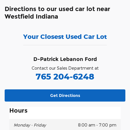
Directions to our used car lot near
Westfield Indiana
Your Closest Used Car Lot
D-Patrick Lebanon Ford
Contact our Sales Department at
765 204-6248
Get Directions
Hours
Monday - Friday
8:00 am - 7:00 pm