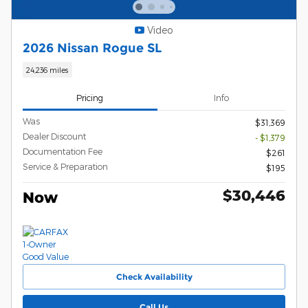
Video
2026 Nissan Rogue SL
24,236 miles
Pricing
Info
Was
$31,369
Dealer Discount
- $1,379
Documentation Fee
$261
Service & Preparation
$195
$30,446
Now
Check Availability
Call Us