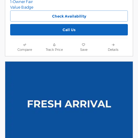
Check Availability
Call Us
Compare
Track Price
Save
Details