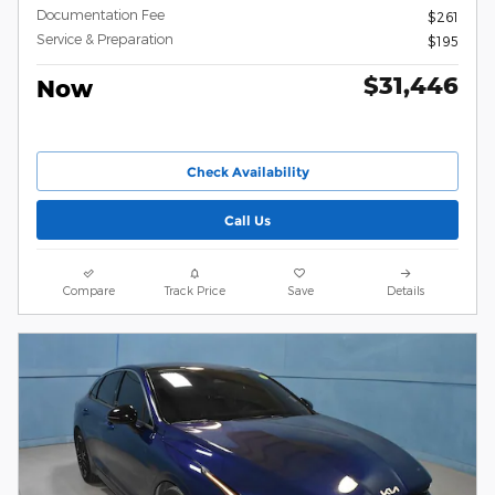
Documentation Fee
$261
Service & Preparation
$195
$31,446
Now
Check Availability
Call Us
Compare
Track Price
Save
Details