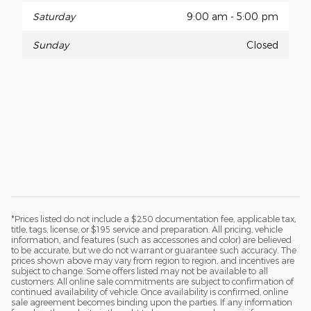
Saturday
9:00 am - 5:00 pm
Sunday
Closed
*Prices listed do not include a $250 documentation fee, applicable tax,
title, tags, license, or $195 service and preparation. All pricing, vehicle
information, and features (such as accessories and color) are believed
to be accurate, but we do not warrant or guarantee such accuracy. The
prices shown above may vary from region to region, and incentives are
subject to change. Some offers listed may not be available to all
customers. All online sale commitments are subject to confirmation of
continued availability of vehicle. Once availability is confirmed, online
sale agreement becomes binding upon the parties. If any information