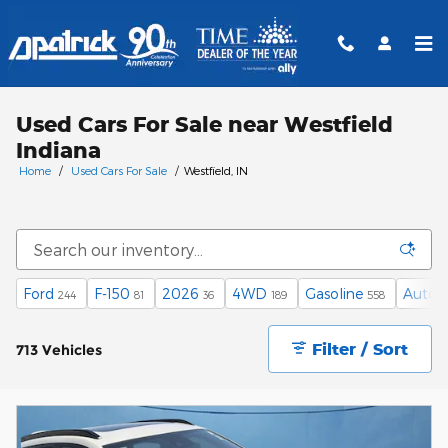
Skip to main content
Used Cars For Sale near Westfield
Indiana
Home
/
Used Cars For Sale
/
Westfield, IN
Ford
F-150
2026
4WD
Gasoline
Autom
244
81
36
189
558
Filter / Sort
713 Vehicles