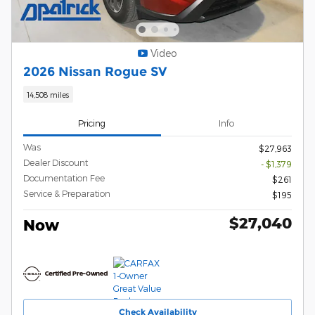
Video
2026 Nissan Rogue SV
14,508 miles
Pricing
Info
Was
$27,963
Dealer Discount
- $1,379
Documentation Fee
$261
Service & Preparation
$195
$27,040
Now
Check Availability