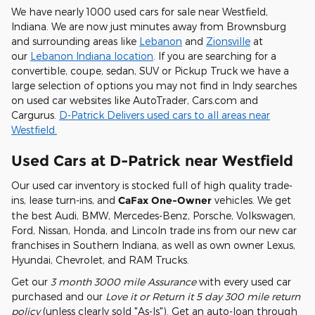
We have nearly 1000 used cars for sale near Westfield,
Indiana. We are now just minutes away from Brownsburg
and surrounding areas like
Lebanon
and
Zionsville
at
our
Lebanon Indiana location
. If you are searching for a
convertible, coupe, sedan, SUV or Pickup Truck we have a
large selection of options you may not find in Indy searches
on used car websites like AutoTrader, Cars.com and
Cargurus.
D-Patrick Delivers used cars to all areas near
Westfield.
Used Cars at D-Patrick near Westfield
Our used car inventory is stocked full of high quality trade-
ins, lease turn-ins, and
CaFax One-Owner
vehicles. We get
the best Audi, BMW, Mercedes-Benz, Porsche, Volkswagen,
Ford, Nissan, Honda, and Lincoln trade ins from our new car
franchises in Southern Indiana, as well as own owner Lexus,
Hyundai, Chevrolet, and RAM Trucks.
Get our
3 month 3000 mile Assurance
with every used car
purchased and our
Love it or Return it 5 day 300 mile return
policy
(unless clearly sold "As-Is"). Get an auto-loan through