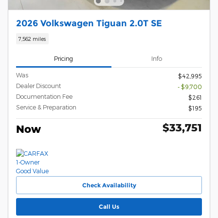
2026 Volkswagen Tiguan 2.0T SE
7,562 miles
Pricing
Info
Was
$42,995
Dealer Discount
- $9,700
Documentation Fee
$261
Service & Preparation
$195
$33,751
Now
Check Availability
Call Us