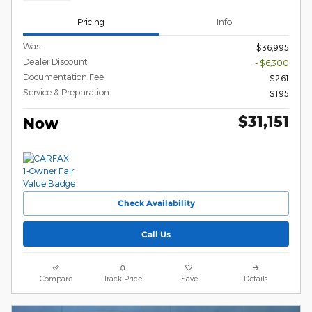
Pricing
Info
Was
$36,995
Dealer Discount
- $6,300
Documentation Fee
$261
Service & Preparation
$195
$31,151
Now
Check Availability
Call Us
Compare
Track Price
Save
Details