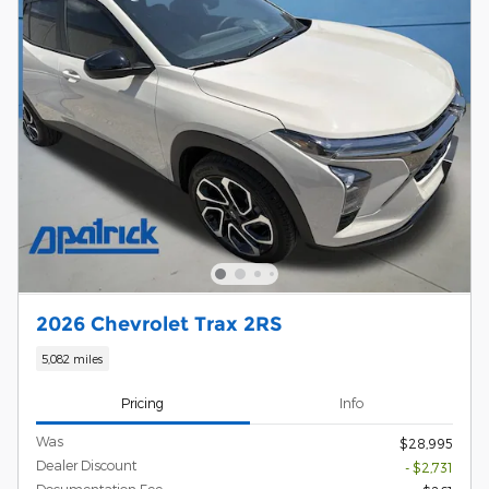
2026 Chevrolet Trax 2RS
5,082 miles
Pricing
Info
Was
$28,995
Dealer Discount
- $2,731
Documentation Fee