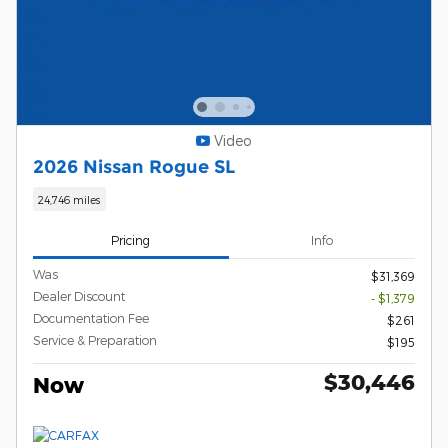
Video
2026 Nissan Rogue SL
24,746 miles
Pricing
Info
Was
$31,369
Dealer Discount
- $1,379
Documentation Fee
$261
Service & Preparation
$195
$30,446
Now