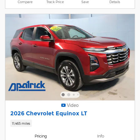
Compare
Track Price
Save
Details
Video
2026 Chevrolet Equinox LT
11,465 miles
Pricing
Info