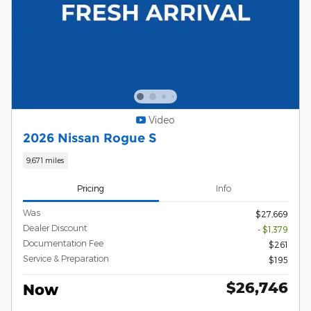
Video
2026 Nissan Rogue S
9,671 miles
Pricing
Info
Was
$27,669
Dealer Discount
- $1,379
Documentation Fee
$261
Service & Preparation
$195
$26,746
Now