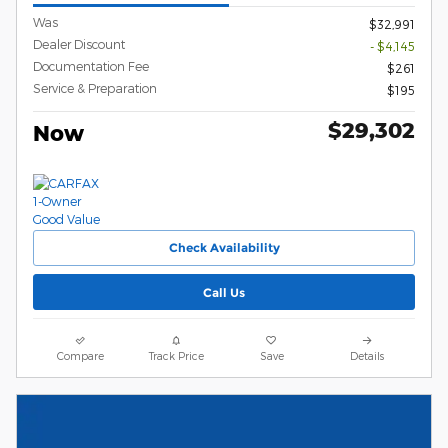
Was
$32,991
Dealer Discount
- $4,145
Documentation Fee
$261
Service & Preparation
$195
$29,302
Now
Check Availability
Call Us
Compare
Track Price
Save
Details