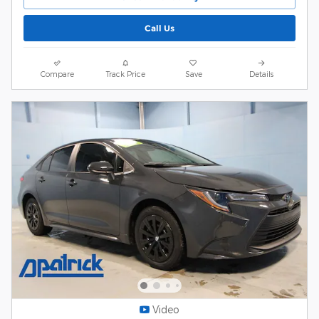
Call Us
Compare
Track Price
Save
Details
Video