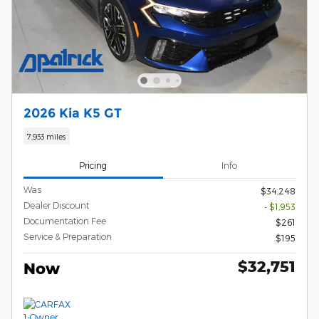
2026 Kia K5 GT
7,933 miles
Pricing
Info
Was
$34,248
Dealer Discount
- $1,953
Documentation Fee
$261
Service & Preparation
$195
$32,751
Now