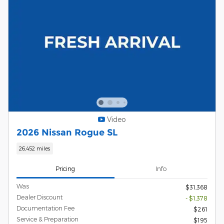
Video
2026 Nissan Rogue SL
26,452 miles
Pricing
Info
Was
$31,368
Dealer Discount
- $1,378
Documentation Fee
$261
Service & Preparation
$195