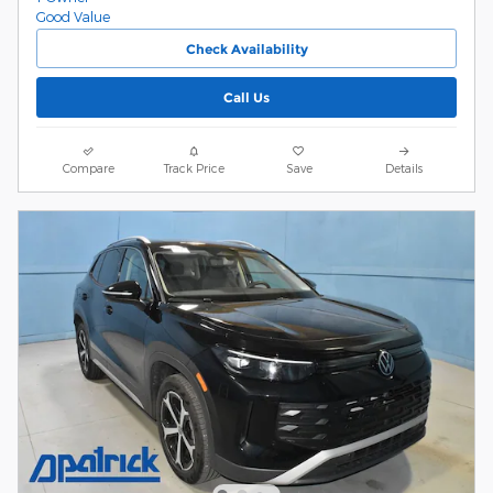
Check Availability
Call Us
Compare
Track Price
Save
Details