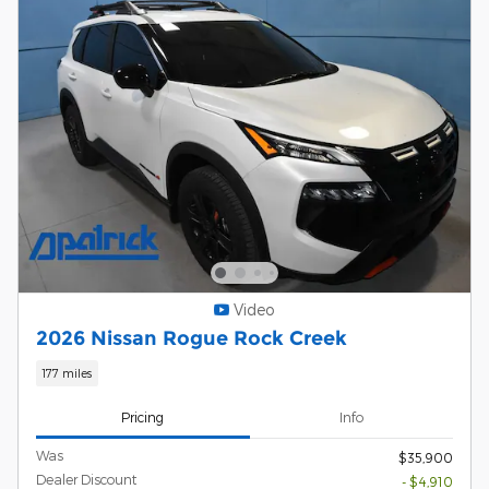
Video
2026 Nissan Rogue Rock Creek
177 miles
Pricing
Info
Was
$35,900
Dealer Discount
- $4,910