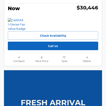
$30,446
Now
Check Availability
Call Us
Compare
Track Price
Save
Details