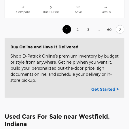
Compare
Track Price
Save
Details
1
2
3
…
60
Buy Online and Have It Delivered
Shop D-Patrick Online's premium inventory by budget
or style from anywhere. Get help when you want it,
build your personalized out-the-door price, sign
documents online, and schedule your delivery or in-
store pickup.
Get Started >
Used Cars For Sale near Westfield,
Indiana