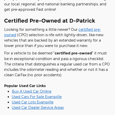
our local, regional, and national banking partnerships, and
get pre-approved Fast online!
Certified Pre-Owned at D-Patrick
Looking for something a little newer? Our
certified pre-
owned
(CPO) selection is rife with lightly-driven, like-new
vehicles that are backed by an extended warranty for a
lower price than if you were to purchase it new.
For a vehicle to be deemed "
certified pre-owned
" it must
be in exceptional condition and pass a rigorous checklist.
The criteria that distinguishes a regular used car from a CPO
includes the odometer reading and whether or not it has a
clean CarFax (no prior accidents).
Popular Used Car Links
Buy A Used Car Online
Used Cars For Sale Evansville
Used Car Lots Evansville
Used Car Dealer Service Areas