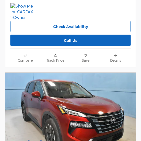
Check Availability
Call Us
Compare
Track Price
Save
Details