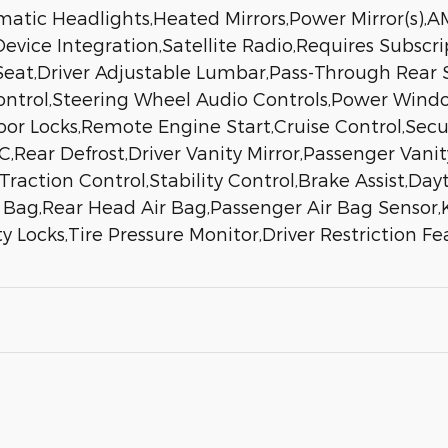
atic Headlights,Heated Mirrors,Power Mirror(s),A
evice Integration,Satellite Radio,Requires Subscri
Seat,Driver Adjustable Lumbar,Pass-Through Rear S
Control,Steering Wheel Audio Controls,Power Wi
Door Locks,Remote Engine Start,Cruise Control,Sec
,Rear Defrost,Driver Vanity Mirror,Passenger Vanit
,Traction Control,Stability Control,Brake Assist,D
r Bag,Rear Head Air Bag,Passenger Air Bag Sensor,
 Locks,Tire Pressure Monitor,Driver Restriction Fe