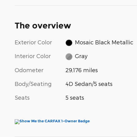
The overview
Exterior Color
Mosaic Black Metallic
Interior Color
Gray
Odometer
29,176 miles
Body/Seating
4D Sedan/5 seats
Seats
5 seats