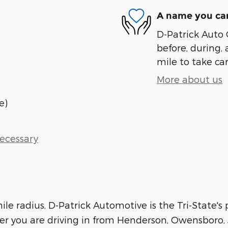
A name you can
D-Patrick Auto 
before, during, 
mile to take car
More about us
e)
Necessary
le radius, D-Patrick Automotive is the Tri-State's
her you are driving in from Henderson, Owensboro, J