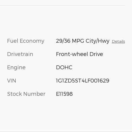
Fuel Economy
29/36 MPG City/Hwy
Details
Drivetrain
Front-wheel Drive
Engine
DOHC
VIN
1G1ZD5ST4LF001629
Stock Number
E11598