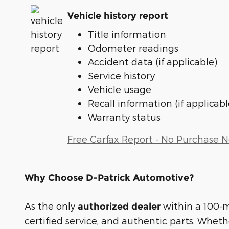
Vehicle history report
Title information
Odometer readings
Accident data (if applicable)
Service history
Vehicle usage
Recall information (if applicabl
Warranty status
Free Carfax Report - No Purchase 
Why Choose D-Patrick Automotive?
As the only
within a 100-mi
authorized dealer
certified service, and authentic parts. Whet