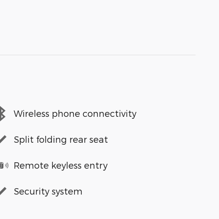
Wireless phone connectivity
Split folding rear seat
Remote keyless entry
Security system