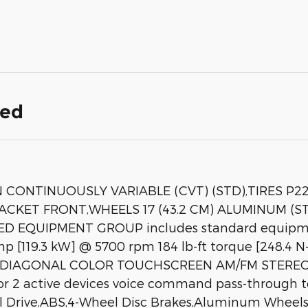
ded
CONTINUOUSLY VARIABLE (CVT) (STD),TIRES P2
RACKET FRONT,WHEELS 17 (43.2 CM) ALUMINUM (
D EQUIPMENT GROUP includes standard equipm
0 hp [119.3 kW] @ 5700 rpm 184 lb-ft torque [248
IAGONAL COLOR TOUCHSCREEN AM/FM STEREO. Add
for 2 active devices voice command pass-through 
 Drive,ABS,4-Wheel Disc Brakes,Aluminum Wheels,T