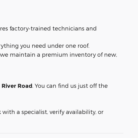
ures factory-trained technicians and
rything you need under one roof.
t, we maintain a premium inventory of new,
. You can find us just off the
n River Road
ith a specialist, verify availability, or