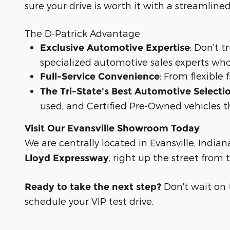
sure your drive is worth it with a streamline
The D-Patrick Advantage
: Don't 
Exclusive Automotive Expertise
specialized automotive sales experts who
: From flexible
Full-Service Convenience
The Tri-State's Best Automotive Selecti
used, and Certified Pre-Owned vehicles t
Visit Our Evansville Showroom Today
We are centrally located in Evansville, Indian
, right up the street from
Lloyd Expressway
Don't wait on th
Ready to take the next step?
schedule your VIP test drive.