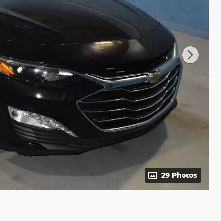
29 Photos