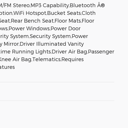
M/FM Stereo,MP3 Capability,Bluetooth Â®
ption,WiFi Hotspot,Bucket Seats,Cloth
eat,Rear Bench Seat,Floor Mats,Floor
ndows,Power Windows,Power Door
urity System,Security System,Power
y Mirror,Driver Illuminated Vanity
aytime Running Lights,Driver Air Bag,Passenger
Knee Air Bag,Telematics,Requires
atures