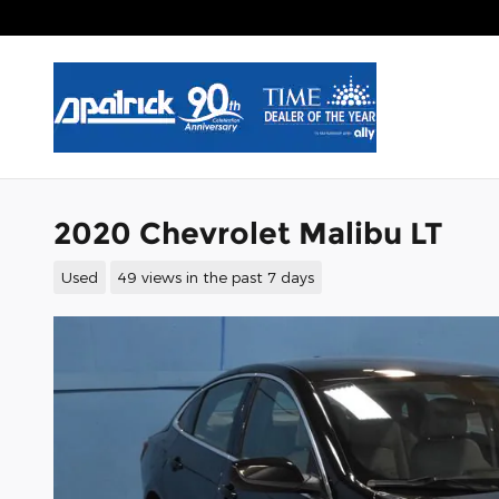
Skip to main content
2020 Chevrolet Malibu LT
Used
49 views in the past 7 days