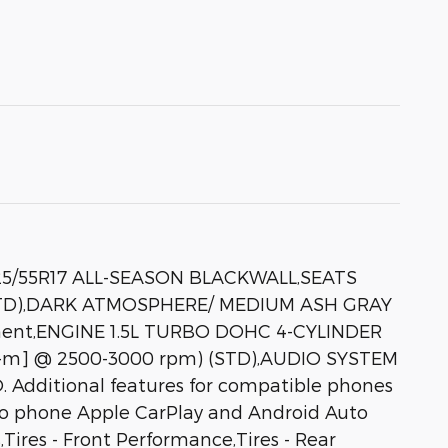
25/55R17 ALL-SEASON BLACKWALL,SEATS
STD),DARK ATMOSPHERE/ MEDIUM ASH GRAY
ent,ENGINE 1.5L TURBO DOHC 4-CYLINDER
.4 N-m] @ 2500-3000 rpm) (STD),AUDIO SYSTEM
itional features for compatible phones
to phone Apple CarPlay and Android Auto
ires - Front Performance,Tires - Rear