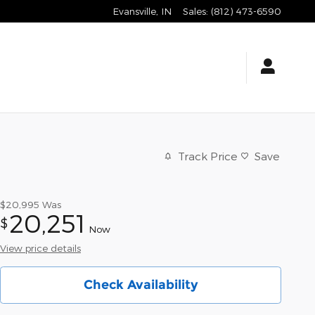
Evansville
,
IN
Sales
:
(812) 473-6590
Track Price
Save
$20,995
Was
20,251
$
Now
View price details
Check Availability