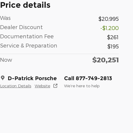
Price details
Was
$20,995
Dealer Discount
-$1,200
Documentation Fee
$261
Service & Preparation
$195
$20,251
Now
D-Patrick Porsche
Call 877-749-2813
Location Details
Website
We’re here to help