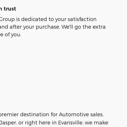
 trust
Group is dedicated to your satisfaction
and after your purchase. We'll go the extra
e of you.
 premier destination for Automotive sales,
asper, or right here in Evansville, we make