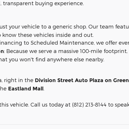
d, transparent buying experience.
trust your vehicle to a generic shop. Our team feat
 know these vehicles inside and out.
 financing to Scheduled Maintenance, we offer eve
: Because we serve a massive 100-mile footprin
on
hat you won't find anywhere else nearby.
a, right in the
Division Street Auto Plaza on Gree
 the
.
Eastland Mall
is vehicle. Call us today at (812) 213-8144 to speak w