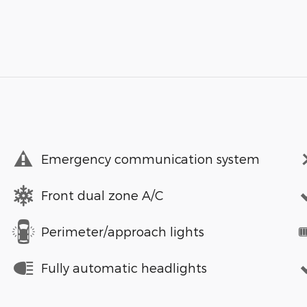
Emergency communication system
Front dual zone A/C
Perimeter/approach lights
Fully automatic headlights