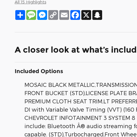
All 15 Highlights
Share
Message
Messenger
Copy
Email
Facebook
X
Snapchat
Link
A closer look at what’s inclu
Included Options
MOSAIC BLACK METALLIC,TRANSMISSION 
FRONT BUCKET (STD),LICENSE PLATE B
PREMIUM CLOTH SEAT TRIM,LT PREFERRE
DI with Variable Valve Timing (VVT) (16
CHEVROLET INFOTAINMENT 3 SYSTEM 8 D
include: Bluetooth Â® audio streaming 
capable. (STD),Turbocharged,Front Wheel