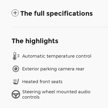
The full specifications
The highlights
Automatic temperature control
Exterior parking camera rear
Heated front seats
Steering wheel mounted audio
controls