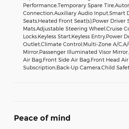
Performance,Temporary Spare Tire,Autom
Connection,Auxiliary Audio Input,Smart D
Seats,Heated Front Seat(s),Power Driver 
Mats,Adjustable Steering Wheel,Cruise 
Locks,Keyless Start,Keyless Entry,Power 
Outlet,Climate Control,Multi-Zone A/C,A/C
Mirror,Passenger Illuminated Visor Mirror
Air Bag,Front Side Air Bag,Front Head Ai
Subscription,Back-Up Camera,Child Safety
Peace of mind