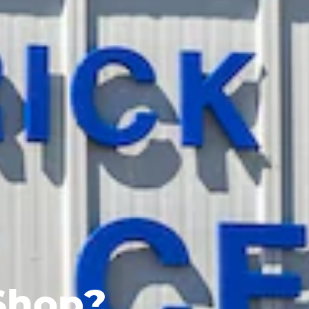
Shop?