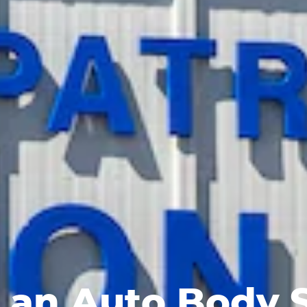
 an Auto Body 