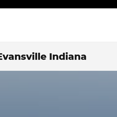
vansville Indiana