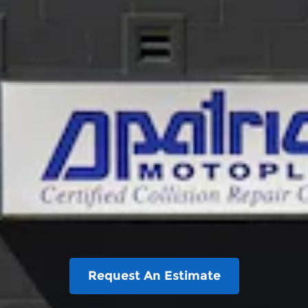
Request An Estimate