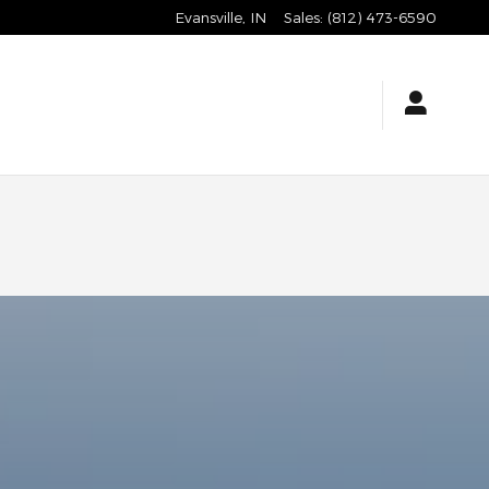
Evansville
,
IN
Sales
:
(812) 473-6590