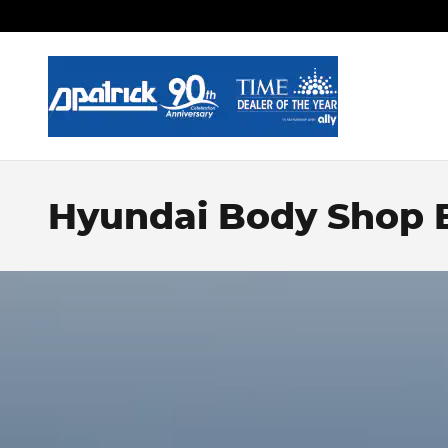
Skip to main content
Hyundai Body Shop E