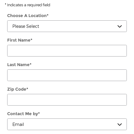
* Indicates a required field
Choose A Location
*
First Name
*
Last Name
*
Zip Code
*
Contact Me by
*