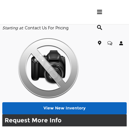
Skip to main content
Back to Model Lineup
Starting at
:
Contact Us For Pricing
View New Inventory
Request More Info