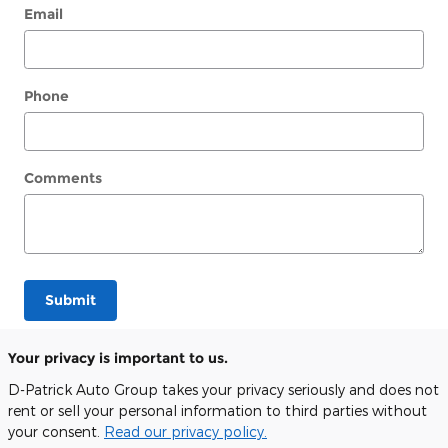
Email
Phone
Comments
Submit
Your privacy is important to us.
D-Patrick Auto Group takes your privacy seriously and does not
rent or sell your personal information to third parties without
your consent.
Read our privacy policy.