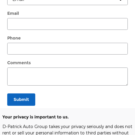
Email
Phone
Comments
Submit
Your privacy is important to us.
D-Patrick Auto Group takes your privacy seriously and does not
rent or sell your personal information to third parties without