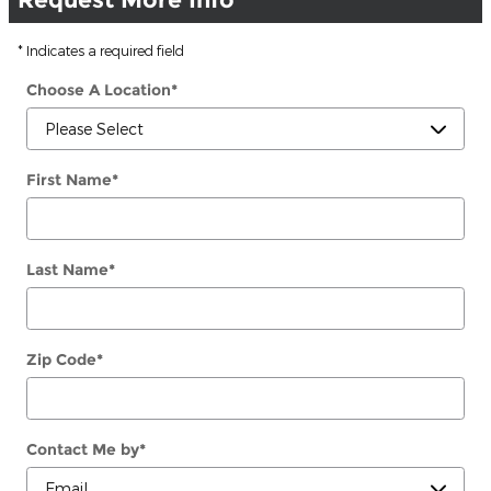
* Indicates a required field
Choose A Location
*
First Name
*
Last Name
*
Zip Code
*
Contact Me by
*