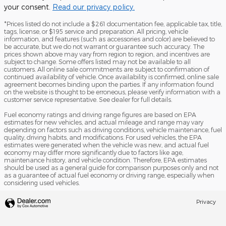
your consent.
Read our privacy policy.
*Prices listed do not include a $261 documentation fee, applicable tax, title,
tags, license, or $195 service and preparation. All pricing, vehicle
information, and features (such as accessories and color) are believed to
be accurate, but we do not warrant or guarantee such accuracy. The
prices shown above may vary from region to region, and incentives are
subject to change. Some offers listed may not be available to all
customers. All online sale commitments are subject to confirmation of
continued availability of vehicle. Once availability is confirmed, online sale
agreement becomes binding upon the parties. If any information found
on the website is thought to be erroneous, please verify information with a
customer service representative. See dealer for full details.
Fuel economy ratings and driving range figures are based on EPA
estimates for new vehicles, and actual mileage and range may vary
depending on factors such as driving conditions, vehicle maintenance, fuel
quality, driving habits, and modifications. For used vehicles, the EPA
estimates were generated when the vehicle was new, and actual fuel
economy may differ more significantly due to factors like age,
maintenance history, and vehicle condition. Therefore, EPA estimates
should be used as a general guide for comparison purposes only and not
as a guarantee of actual fuel economy or driving range, especially when
considering used vehicles.
Privacy