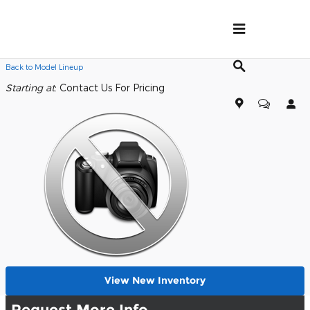
Skip to main content
Back to Model Lineup
Starting at
:
Contact Us For Pricing
View New Inventory
Request More Info