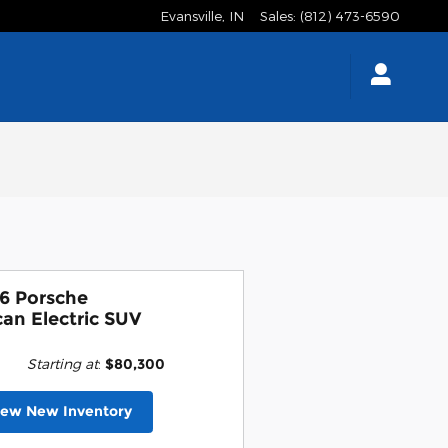
Evansville
,
IN
Sales
:
(812) 473-6590
6 Porsche
an Electric SUV
Starting at
:
$80,300
iew New Inventory