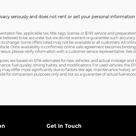
vacy seriously and does not rent or sell your personal information 
tation fee, applicable tax, title, tags, license, or $195 service and preparation
are believed to be accurate, but we do not warrant or guarantee such accura
ct to change. Some offers listed may not be available to all customers. All onl
vehicle. Once availability is confirmed, online sale agreement becomes binding
eous, please verify information with a customer service representative. See deal
igures are based on EPA estimates for new vehicles, and actual mileage and
nance, fuel quality, driving habits, and modifications. For used vehicles, th
ay differ more significantly due to factors like age, maintenance history, an
ide for comparison purposes only and not as a guarantee of actual fuel econo
on
Get in Touch