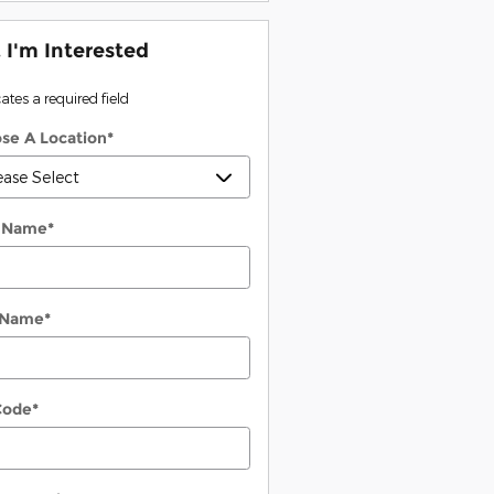
, I'm Interested
cates a required field
se A Location
*
t Name
*
 Name
*
Code
*