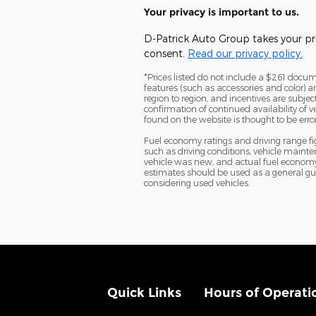
Your privacy is important to us.
D-Patrick Auto Group takes your pri
consent.
Read our privacy policy.
*Prices listed do not include a $261 documen
features (such as accessories and color) 
region to region, and incentives are subje
confirmation of continued availability of 
found on the website is thought to be erron
Fuel economy ratings and driving range f
such as driving conditions, vehicle mainte
vehicle was new, and actual fuel economy m
estimates should be used as a general gu
considering used vehicles.
Quick Links
Hours of Operati