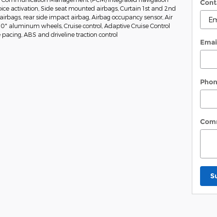
Cont
ice activation, Side seat mounted airbags, Curtain 1st and 2nd
irbags, rear side impact airbag, Airbag occupancy sensor, Air
20" aluminum wheels, Cruise control, Adaptive Cruise Control
 pacing, ABS and driveline traction control
Emai
Pho
Com
S