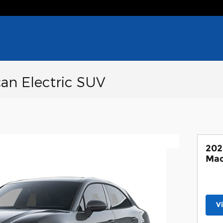
an Electric SUV
202
Mac
V