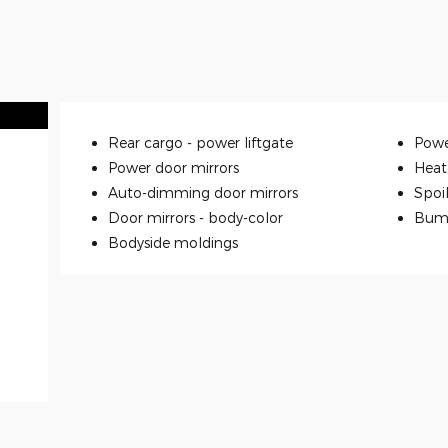
Rear cargo -
power liftgate
Powe
Power door mirrors
Heat
Auto-dimming door mirrors
Spoi
Door mirrors -
body-color
Bum
Bodyside moldings