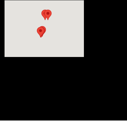
Visit us at: 200 N Green River Rd Evansville, IN 47715