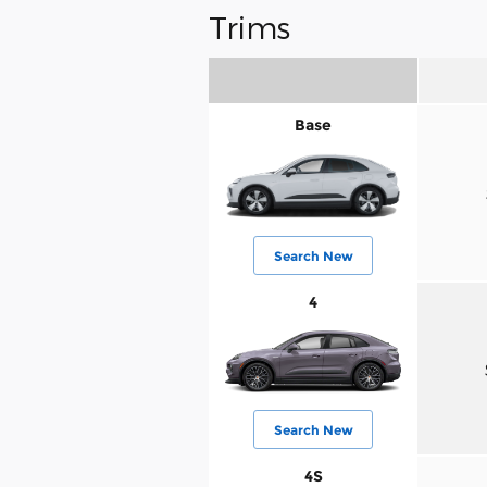
Trims
Base
Search New
4
Search New
4S