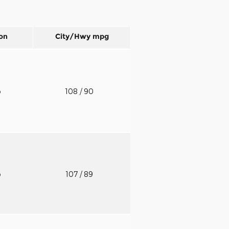
on
City/Hwy
mpg
o
108
/ 90
o
107
/ 89