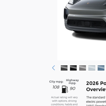
Highway
City mpg:
2026 Po
mpg:
108
90
Overvi
The standard 
Actual rating will vary
with options, driving
electric power
conditions, habits and
(ABS), Porsch