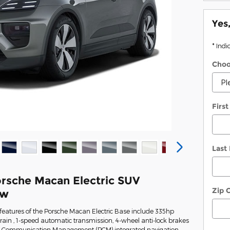
Yes
* Indi
Choo
Firs
Last
rsche Macan Electric SUV
Zip 
ew
features of the Porsche Macan Electric Base include 335hp
train , 1-speed automatic transmission, 4-wheel anti-lock brakes
e Communication Management (PCM) integrated navigation