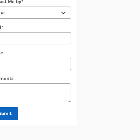
act Me by
*
l
*
ne
ments
ubmit