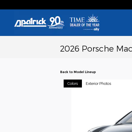
Skip to main content
2026 Porsche Mac
Back to Model Lineup
Colors
Exterior Photos