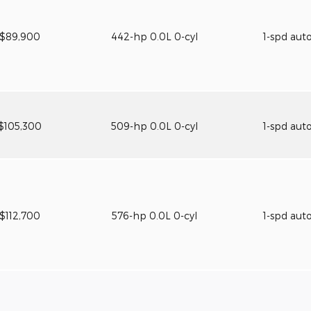
$89,900
442-hp 0.0L 0-cyl
1-spd aut
$105,300
509-hp 0.0L 0-cyl
1-spd aut
$112,700
576-hp 0.0L 0-cyl
1-spd aut