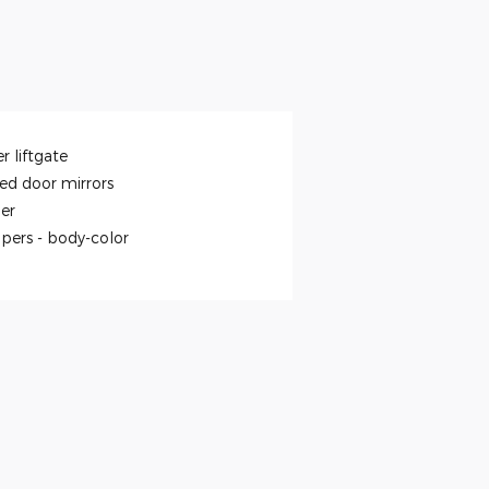
r liftgate
ed door mirrors
ler
pers -
body-color