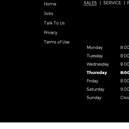
SALES
SERVICE
Home
Jobs
Talk To Us
Privacy
Terms of Use
Monday
8:0
Tuesday
8:0
Wednesday
8:0
Thursday
8:0
Friday
8:0
Saturday
9:0
Sunday
Clo