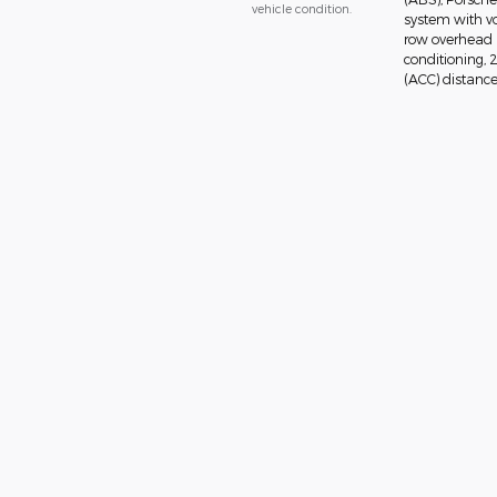
vehicle condition.
system with vo
row overhead a
conditioning, 
(ACC) distance