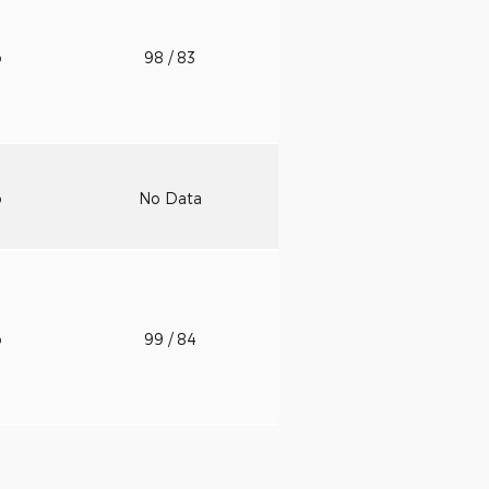
o
98
/ 83
o
No Data
o
99
/ 84