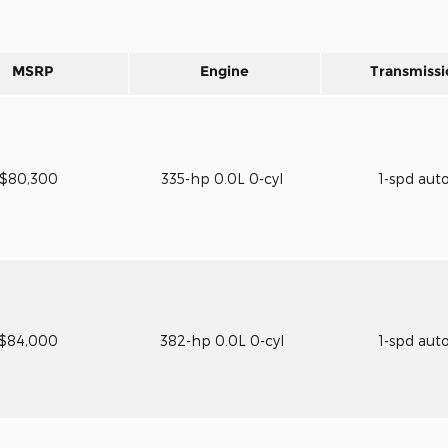
MSRP
Engine
Transmissi
$80,300
335-hp 0.0L 0-cyl
1-spd aut
$84,000
382-hp 0.0L 0-cyl
1-spd aut