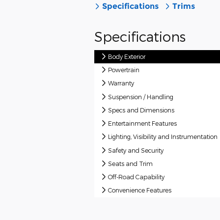
Specifications
Trims
Specifications
Body Exterior
Powertrain
Warranty
Suspension / Handling
Specs and Dimensions
Entertainment Features
Lighting, Visibility and Instrumentation
Safety and Security
Seats and Trim
Off-Road Capability
Convenience Features