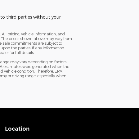
to third parties without your
. All pricing, vehicle information, and
cy. The prices shown above may vary from
ine sale commitments are subject to
 upon the parties. If any information
er for full details.
 range may vary depending on factors
e EPA estimates were generated when the
d vehicle condition. Therefore, EPA
my or driving range, especially when
Location