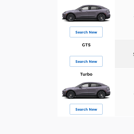
Search New
GTS
Search New
Turbo
Search New