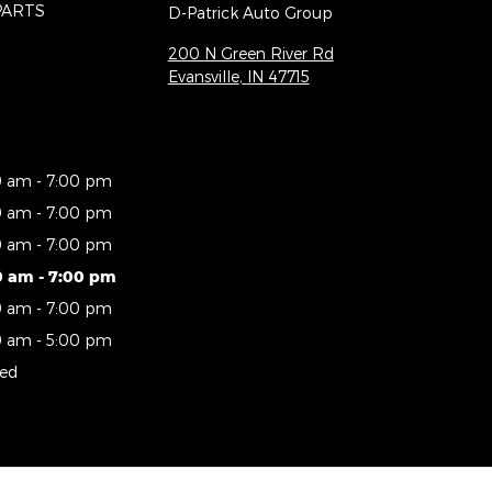
PARTS
D-Patrick Auto Group
200 N Green River Rd
Evansville
,
IN
47715
0 am - 7:00 pm
0 am - 7:00 pm
0 am - 7:00 pm
0 am - 7:00 pm
0 am - 7:00 pm
0 am - 5:00 pm
sed