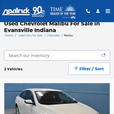
Skip to main content
Used Chevrolet Malibu For Sale in
Evansville Indiana
Home
/
Used Cars For Sale
/
Chevrolet
/
Malibu
Filter / Sort
2 Vehicles