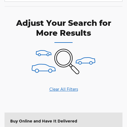
Adjust Your Search for
More Results
Clear All Filters
Buy Online and Have It Delivered