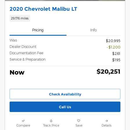
2020 Chevrolet Malibu LT
29,176 miles
Pricing
Info
Was
$20,995
Dealer Discount
- $1,200
Documentation Fee
$261
Service & Preparation
$195
$20,251
Now
Check Availability
Call Us
Compare
Track Price
Save
Details