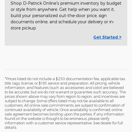
Shop D-Patrick Online's premium inventory by budget
or style from anywhere. Get help when you want it,
build your personalized out-the-door price, sign
documents online, and schedule your delivery or in-
store pickup.
Get Started >
*Prices listed do not include a $250 documentation fee, applicable tax,
title, tags, license, or $195 service and preparation. All pricing, vehicle
information, and features (such as accessories and color) are believed
to be accurate, but we do not warrant or guarantee such accuracy. The
prices shown above may vary from region to region, and incentives are
subject to change. Some offers listed may not be available to all
customers. All online sale commitments are subject to confirmation of
continued availability of vehicle. Once availability is confirmed, online
sale agreement becomes binding upon the parties. If any information
found on the website is thought to be erroneous, please verify
information with a customer service representative. See dealer for full
details.