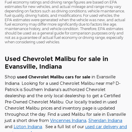
Fuel economy ratings and driving range figures are based on EPA
estimates for new vehicles, and actual mileage and range may vary
depending on factors such as driving conditions, vehicle maintenance,
fuel quality, driving habits, and modifications. For used vehicles, the
EPA estimates were generated when the vehicle was new, and actual
fuel economy may differ more significantly due to factors like age,
maintenance history, and vehicle condition. Therefore, EPA estimates
should be used as a general guide for comparison purposes only and
not as a guarantee of actual fuel economy or driving range, especially
when considering used vehicles.
Used Chevrolet Malibu for sale in
Evansville, Indiana
Shop
used Chevrolet Malibu cars for sale
in Evansville
Indiana. Looking for a
used Chevrolet Malibu near me
? D-
Patrick is Southern Indiana's authorized Chevrolet
dealership and the only local dealership to get a Certified
Pre-Owned Chevrolet Malibu. Our locally traded in used
Chevrolet Malibu prices and inventory page is updated
throughout the day. Find a used Malibu for sale in Evansville
just a short drive from
Vincennes Indiana
,
Sheridan Indiana
and
Lizton Indiana
. See a full list of our
used car delivery and