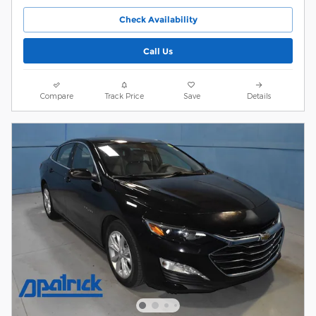
Check Availability
Call Us
Compare
Track Price
Save
Details