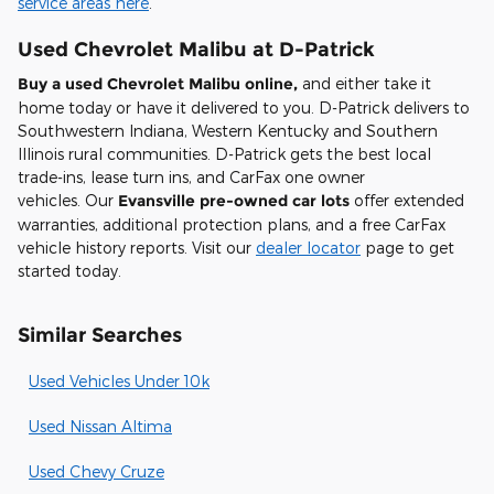
service areas here
.
Used Chevrolet Malibu at D-Patrick
Buy a used Chevrolet Malibu online,
and either take it
home today or have it delivered to you. D-Patrick delivers to
Southwestern Indiana, Western Kentucky and Southern
Illinois rural communities. D-Patrick gets the best local
trade-ins, lease turn ins, and CarFax one owner
vehicles. Our
Evansville pre-owned car lots
offer extended
warranties, additional protection plans, and a free CarFax
vehicle history reports. Visit our
dealer locator
page to get
started today.
Similar Searches
Used Vehicles Under 10k
Used Nissan Altima
Used Chevy Cruze