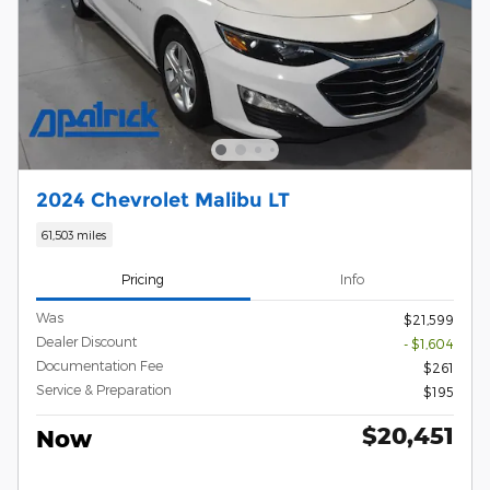
2024 Chevrolet Malibu LT
61,503 miles
Pricing
Info
Was
$21,599
Dealer Discount
- $1,604
Documentation Fee
$261
Service & Preparation
$195
$20,451
Now