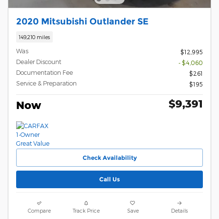
2020 Mitsubishi Outlander SE
149,210 miles
Was
$12,995
Dealer Discount
- $4,060
Documentation Fee
$261
Service & Preparation
$195
$9,391
Now
Check Availability
Call Us
Compare
Track Price
Save
Details