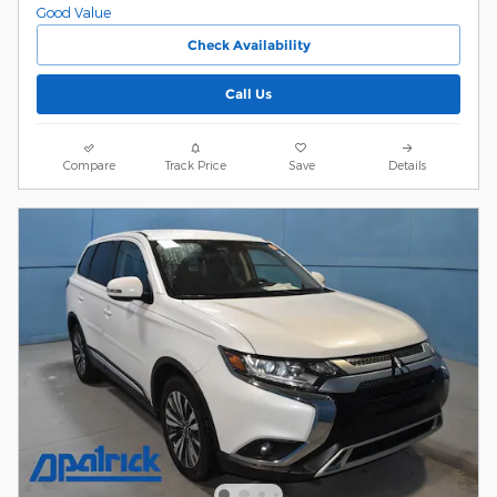
Check Availability
Call Us
Compare
Track Price
Save
Details