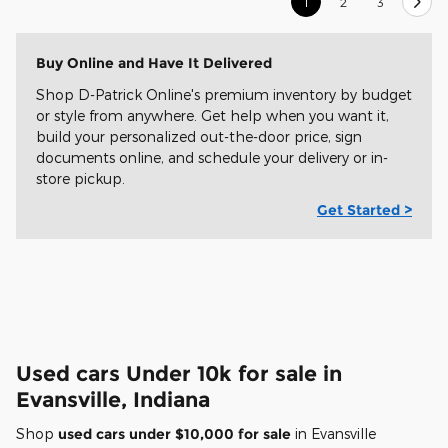
1
2
3
Buy Online and Have It Delivered
Shop D-Patrick Online's premium inventory by budget
or style from anywhere. Get help when you want it,
build your personalized out-the-door price, sign
documents online, and schedule your delivery or in-
store pickup.
Get Started >
Used cars Under 10k for sale in
Evansville, Indiana
Shop
used cars under $10,000 for sale
in Evansville