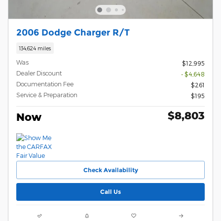
2006 Dodge Charger R/T
134,624 miles
Was
$12,995
Dealer Discount
- $4,648
Documentation Fee
$261
Service & Preparation
$195
$8,803
Now
Check Availability
Call Us