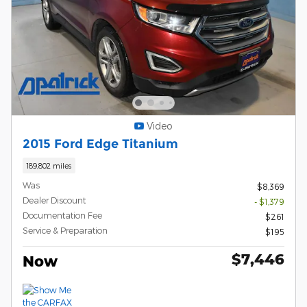
Video
2015 Ford Edge Titanium
189,802 miles
Was
$8,369
Dealer Discount
- $1,379
Documentation Fee
$261
Service & Preparation
$195
$7,446
Now