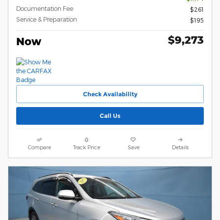
Documentation Fee
$261
Service & Preparation
$195
$9,273
Now
Check Availability
Call Us
Compare
Track Price
Save
Details