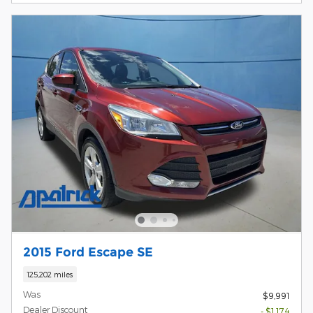
2015 Ford Escape SE
125,202 miles
Was
$9,991
Dealer Discount
- $1,174