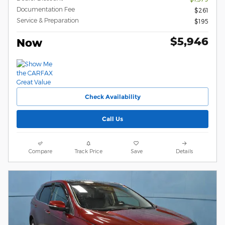
Documentation Fee
$261
Service & Preparation
$195
$5,946
Now
Check Availability
Call Us
Compare
Track Price
Save
Details