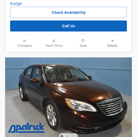
Check Availability
Call Us
Compare
Track Price
Save
Details