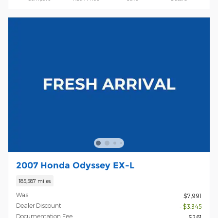
2007 Honda Odyssey EX-L
185,587 miles
Was
$7,991
Dealer Discount
- $3,345
Documentation Fee
$261