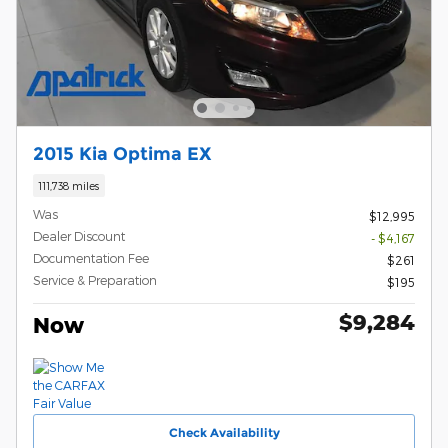
2015 Kia Optima EX
111,738 miles
Was
$12,995
Dealer Discount
- $4,167
Documentation Fee
$261
Service & Preparation
$195
$9,284
Now
Check Availability