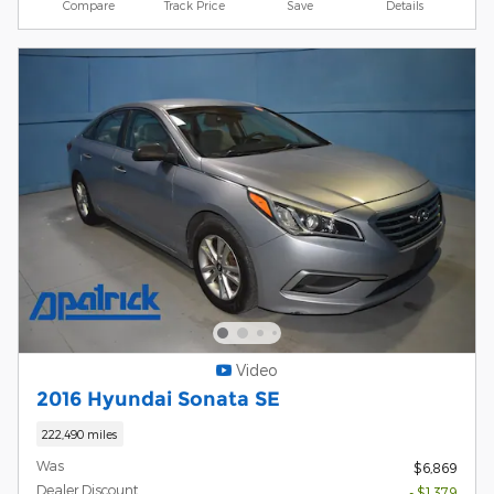
Compare
Track Price
Save
Details
Video
2016 Hyundai Sonata SE
222,490 miles
Was
$6,869
Dealer Discount
- $1,379