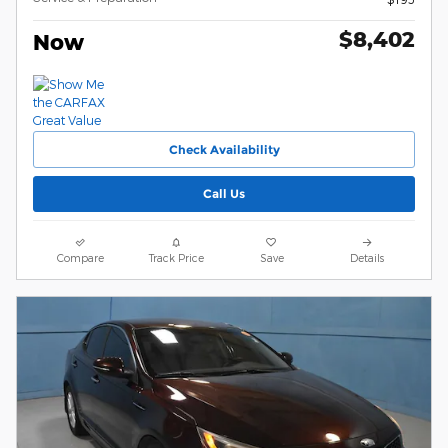
$8,402
Now
Check Availability
Call Us
Compare
Track Price
Save
Details