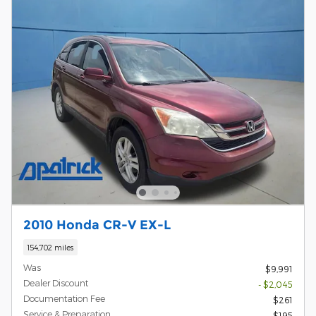
2010 Honda CR-V EX-L
154,702 miles
Was
$9,991
Dealer Discount
- $2,045
Documentation Fee
$261
Service & Preparation
$195