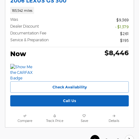
2006 LEXUS GS 300
185,542 miles
Was
$9,369
Dealer Discount
- $1,379
Documentation Fee
$261
Service & Preparation
$195
$8,446
Now
Check Availability
Call Us
Compare
Track Price
Save
Details