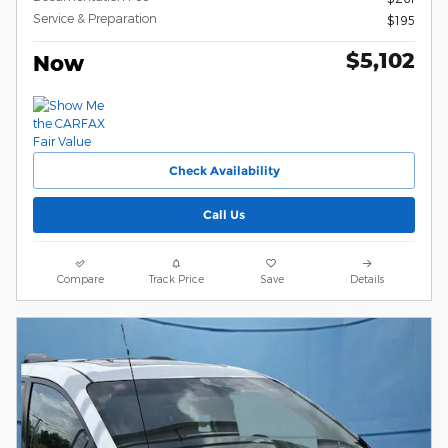
Service & Preparation
$195
$5,102
Now
Check Availability
Call Us
Compare
Track Price
Save
Details