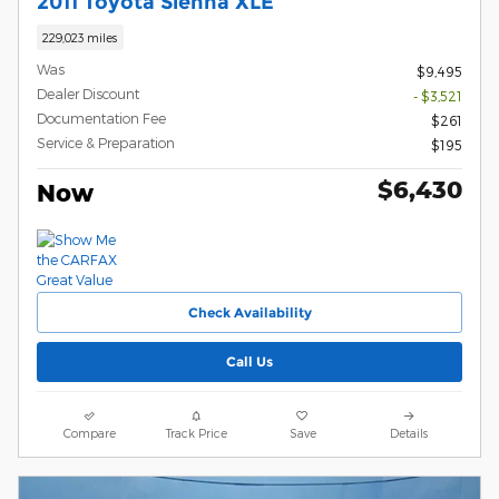
2011 Toyota Sienna XLE
229,023 miles
Was
$9,495
Dealer Discount
- $3,521
Documentation Fee
$261
Service & Preparation
$195
$6,430
Now
Check Availability
Call Us
Compare
Track Price
Save
Details