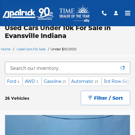
Skip to main content
Used Cars Under 10k For Sale in
Evansville Indiana
Home
/
Used Cars For Sale
/
Under $10,000
Ford
AWD
Gasoline
Automatic
3rd Row Seat
4
5
23
25
1
Filter / Sort
26 Vehicles