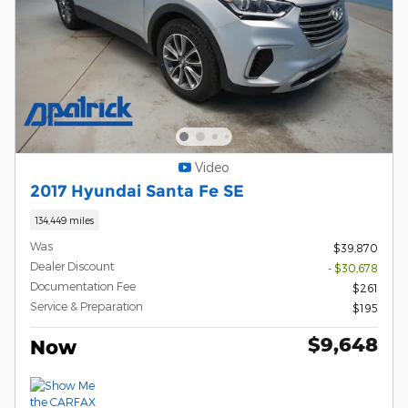
Video
2017 Hyundai Santa Fe SE
134,449 miles
Was
$39,870
Dealer Discount
- $30,678
Documentation Fee
$261
Service & Preparation
$195
$9,648
Now