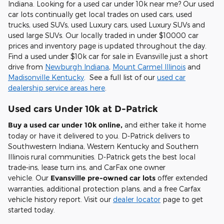
Indiana. Looking for a
used car under 10k near me
? Our used
car lots continually get local trades on used cars, used
trucks, used SUVs, used Luxury cars, used Luxury SUVs and
used large SUVs. Our locally traded in under $10000 car
prices and inventory page is updated throughout the day.
Find a used under $10k car for sale in Evansville just a short
drive from
Newburgh Indiana
,
Mount Carmel Illinois
and
Madisonville Kentucky
. See a full list of our
used car
dealership service areas here
.
Used cars Under 10k at D-Patrick
Buy a used car under 10k online,
and either take it home
today or have it delivered to you. D-Patrick delivers to
Southwestern Indiana, Western Kentucky and Southern
Illinois rural communities. D-Patrick gets the best local
trade-ins, lease turn ins, and CarFax one owner
vehicle. Our
Evansville pre-owned car lots
offer extended
warranties, additional protection plans, and a free Carfax
vehicle history report. Visit our
dealer locator
page to get
started today.