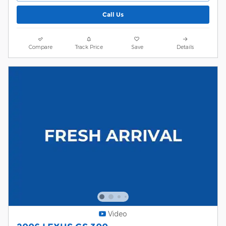
Call Us
Compare
Track Price
Save
Details
Video