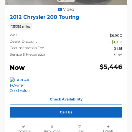
Video
2012 Chrysler 200 Touring
135,389 miles
Was
$6,900
Dealer Discount
- $1,910
Documentation Fee
$261
Service & Preparation
$195
$5,446
Now
Check Availability
Call Us
Compare
Track Price
Save
Details