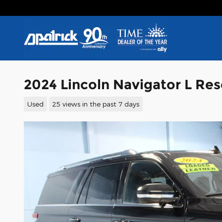
Skip to main content
2024 Lincoln Navigator L Re
Used
25 views in the past 7 days