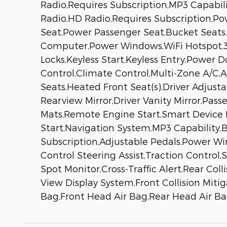
Radio,Requires Subscription,MP3 Capabili
Radio,HD Radio,Requires Subscription,P
Seat,Power Passenger Seat,Bucket Seats,
Computer,Power Windows,WiFi Hotspot,3r
Locks,Keyless Start,Keyless Entry,Power 
Control,Climate Control,Multi-Zone A/C,
Seats,Heated Front Seat(s),Driver Adju
Rearview Mirror,Driver Vanity Mirror,Passe
Mats,Remote Engine Start,Smart Device 
Start,Navigation System,MP3 Capability,
Subscription,Adjustable Pedals,Power Wi
Control Steering Assist,Traction Control,
Spot Monitor,Cross-Traffic Alert,Rear Co
View Display System,Front Collision Mitig
Bag,Front Head Air Bag,Rear Head Air Ba