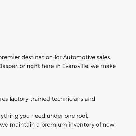
 premier destination for Automotive sales,
asper, or right here in Evansville, we make
ures factory-trained technicians and
rything you need under one roof.
t, we maintain a premium inventory of new,