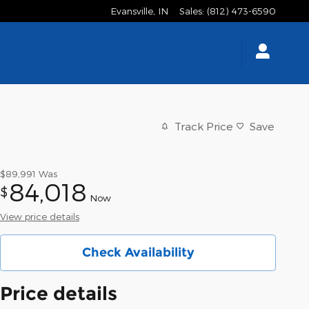
Evansville
,
IN
Sales
:
(812) 473-6590
Track Price
Save
$89,991
Was
84,018
$
Now
View price details
Check Availability
Price details