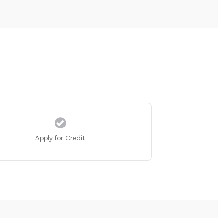
Apply for Credit