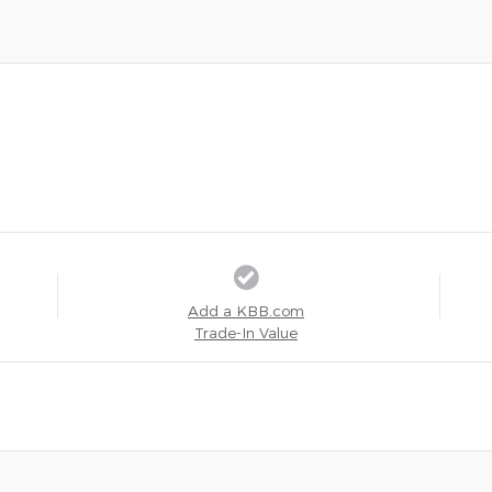
Add a KBB.com
Trade-In Value