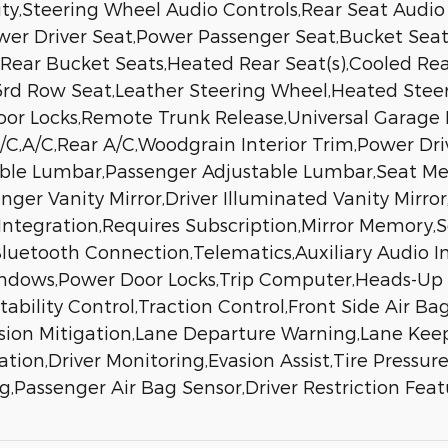
ty,Steering Wheel Audio Controls,Rear Seat Audio C
ower Driver Seat,Power Passenger Seat,Bucket Sea
Rear Bucket Seats,Heated Rear Seat(s),Cooled Rear
d Row Seat,Leather Steering Wheel,Heated Steer
Door Locks,Remote Trunk Release,Universal Garage
A/C,A/C,Rear A/C,Woodgrain Interior Trim,Power Dr
stable Lumbar,Passenger Adjustable Lumbar,Seat 
nger Vanity Mirror,Driver Illuminated Vanity Mirror
Integration,Requires Subscription,Mirror Memory,
Bluetooth Connection,Telematics,Auxiliary Audio I
ndows,Power Door Locks,Trip Computer,Heads-Up D
Stability Control,Traction Control,Front Side Air B
llision Mitigation,Lane Departure Warning,Lane Kee
ation,Driver Monitoring,Evasion Assist,Tire Pressur
g,Passenger Air Bag Sensor,Driver Restriction Fea