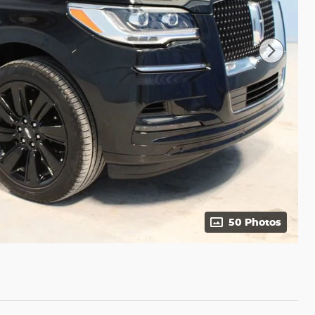
50 Photos