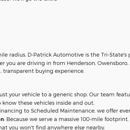
le radius, D-Patrick Automotive is the Tri-State's
her you are driving in from Henderson, Owensboro, J
d, transparent buying experience.
trust your vehicle to a generic shop. Our team feat
 know these vehicles inside and out.
 financing to Scheduled Maintenance, we offer eve
: Because we serve a massive 100-mile footprin
on
hat you won't find anywhere else nearby.