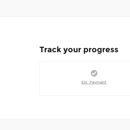
Track your progress
Est. Payment