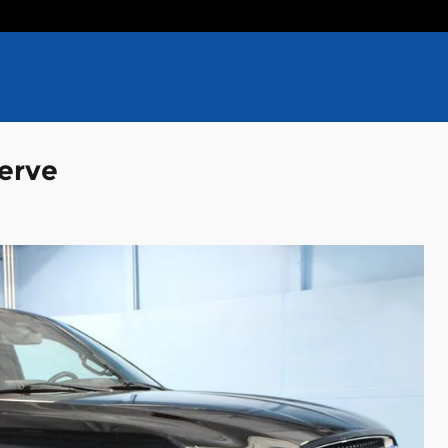
serve