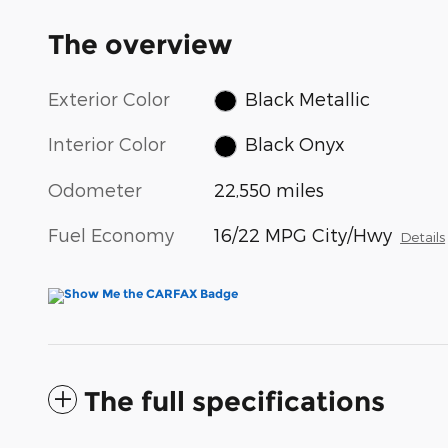
The overview
Exterior Color
Black Metallic
Interior Color
Black Onyx
Odometer
22,550 miles
Fuel Economy
16/22 MPG City/Hwy
Details
The full specifications