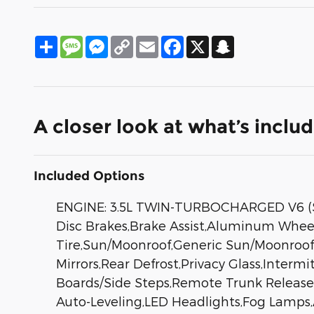
Share
Message
Messenger
Copy
Email
Facebook
X
Snapchat
Link
A closer look at what’s inclu
Included Options
ENGINE: 3.5L TWIN-TURBOCHARGED V6 (ST
Disc Brakes,Brake Assist,Aluminum Wheel
Tire,Sun/Moonroof,Generic Sun/Moonroof,
Mirrors,Rear Defrost,Privacy Glass,Inter
Boards/Side Steps,Remote Trunk Release
Auto-Leveling,LED Headlights,Fog Lamp