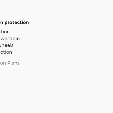
n protection
tion
owertrain
Wheels
ection
ion Plans