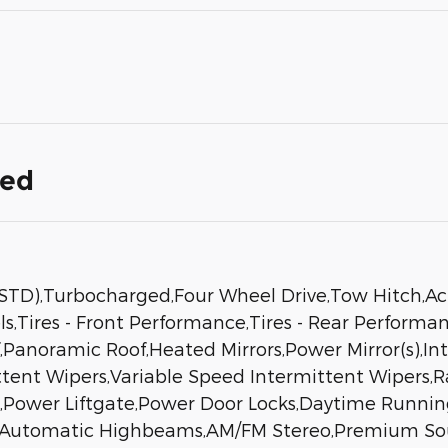
ded
D),Turbocharged,Four Wheel Drive,Tow Hitch,Act
s,Tires - Front Performance,Tires - Rear Performa
Panoramic Roof,Heated Mirrors,Power Mirror(s),Int
mittent Wipers,Variable Speed Intermittent Wipers,
,Power Liftgate,Power Door Locks,Daytime Running
s,Automatic Highbeams,AM/FM Stereo,Premium Sou