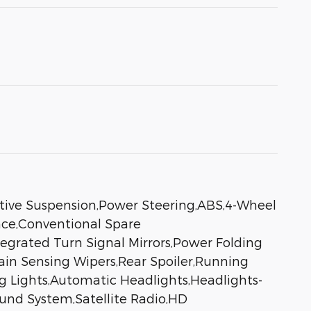
ive Suspension,Power Steering,ABS,4-Wheel
nce,Conventional Spare
egrated Turn Signal Mirrors,Power Folding
Rain Sensing Wipers,Rear Spoiler,Running
 Lights,Automatic Headlights,Headlights-
nd System,Satellite Radio,HD