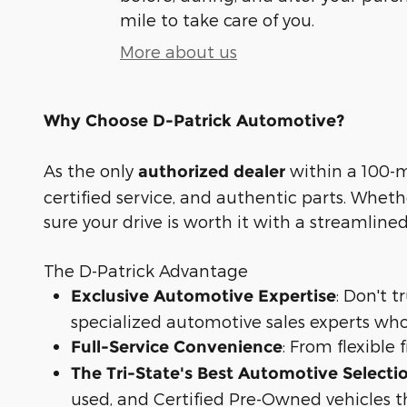
mile to take care of you.
More about us
Why Choose D-Patrick Automotive?
As the only
within a 100-mi
authorized dealer
certified service, and authentic parts. Whet
sure your drive is worth it with a streamline
The D-Patrick Advantage
: Don't 
Exclusive Automotive Expertise
specialized automotive sales experts who
: From flexible
Full-Service Convenience
The Tri-State's Best Automotive Selecti
used, and Certified Pre-Owned vehicles t