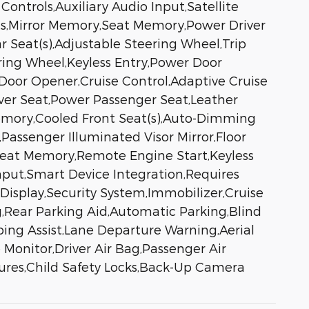
ontrols,Auxiliary Audio Input,Satellite
ts,Mirror Memory,Seat Memory,Power Driver
 Seat(s),Adjustable Steering Wheel,Trip
ing Wheel,Keyless Entry,Power Door
 Door Opener,Cruise Control,Adaptive Cruise
iver Seat,Power Passenger Seat,Leather
Memory,Cooled Front Seat(s),Auto-Dimming
,Passenger Illuminated Visor Mirror,Floor
Seat Memory,Remote Engine Start,Keyless
nput,Smart Device Integration,Requires
isplay,Security System,Immobilizer,Cruise
ag,Rear Parking Aid,Automatic Parking,Blind
ping Assist,Lane Departure Warning,Aerial
e Monitor,Driver Air Bag,Passenger Air
tures,Child Safety Locks,Back-Up Camera