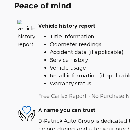
Peace of mind
Vehicle history report
Title information
Odometer readings
Accident data (if applicable)
Service history
Vehicle usage
Recall information (if applicabl
Warranty status
Free Carfax Report - No Purchase 
A name you can trust
D-Patrick Auto Group is dedicated t
before, during, and after your purch