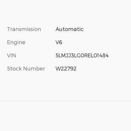
Transmission
Automatic
Engine
V6
VIN
5LMJJ3LG0REL01484
Stock Number
W22792