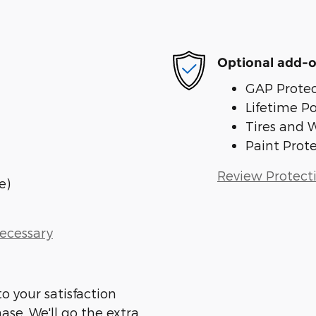
Optional add-o
GAP Protec
Lifetime P
Tires and 
Paint Prot
Review Protect
e)
Necessary
o your satisfaction
ase. We'll go the extra